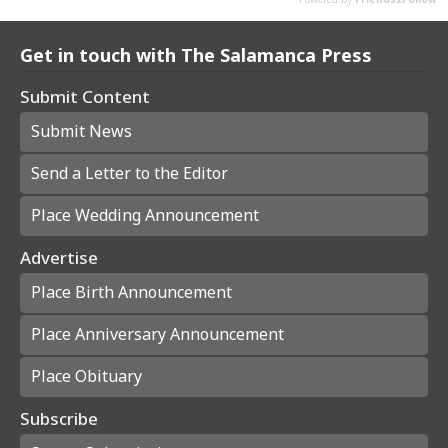
Get in touch with The Salamanca Press
Submit Content
Submit News
Send a Letter to the Editor
Place Wedding Announcement
Advertise
Place Birth Announcement
Place Anniversary Announcement
Place Obituary
Subscribe