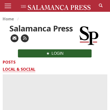
Home
Salamanca Press
LOGIN
POSTS
LOCAL & SOCIAL