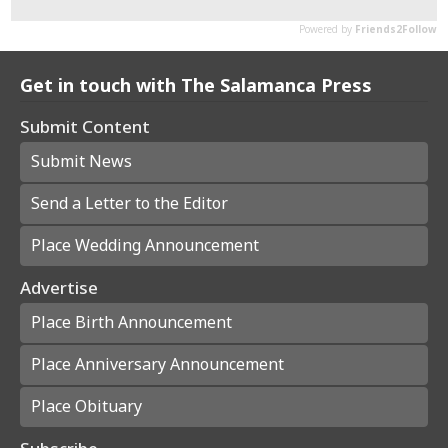
Get in touch with The Salamanca Press
Submit Content
Submit News
Send a Letter to the Editor
Place Wedding Announcement
Advertise
Place Birth Announcement
Place Anniversary Announcement
Place Obituary