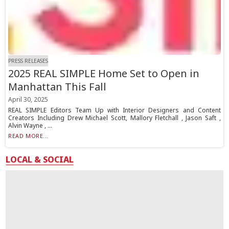
PRESS RELEASES
2025 REAL SIMPLE Home Set to Open in
Manhattan This Fall
April 30, 2025
REAL SIMPLE Editors Team Up with Interior Designers and Content
Creators Including Drew Michael Scott, Mallory Fletchall , Jason Saft ,
Alvin Wayne , ...
READ MORE...
LOCAL & SOCIAL