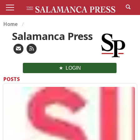
Home
Salamanca Press
LOGIN
POSTS