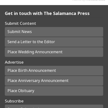
Get in touch with The Salamanca Press
Submit Content
Submit News
Send a Letter to the Editor
Place Wedding Announcement
Advertise
Place Birth Announcement
Place Anniversary Announcement
Place Obituary
Subscribe