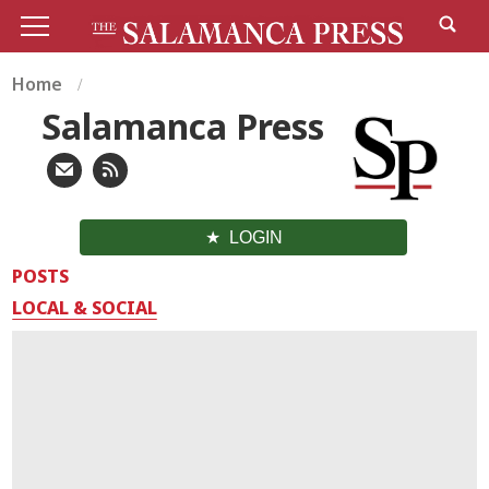
Home
Salamanca Press
LOGIN
POSTS
LOCAL & SOCIAL