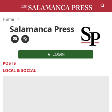
Home
Salamanca Press
LOGIN
POSTS
LOCAL & SOCIAL