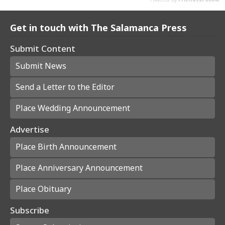
Get in touch with The Salamanca Press
Submit Content
Submit News
Send a Letter to the Editor
Place Wedding Announcement
Advertise
Place Birth Announcement
Place Anniversary Announcement
Place Obituary
Subscribe