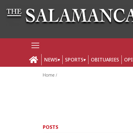
NEWS
SPORTS
OBITUARIES
OP
Home
POSTS