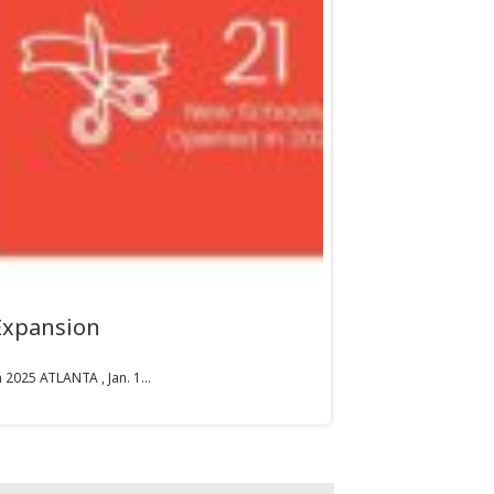
Expansion
2025 ATLANTA , Jan. 1...