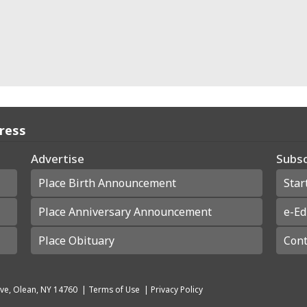
Press
Advertise
Subsc
Place Birth Announcement
Star
Place Anniversary Announcement
e-Ed
Place Obituary
Cont
ve, Olean, NY 14760
|
Terms of Use
|
Privacy Policy