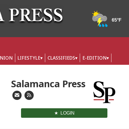
INION
LIFESTYLE
CLASSIFIEDS
E-EDITION
Salamanca Press
LOGIN