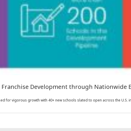
s Franchise Development through Nationwide 
ed for vigorous growth with 40+ new schools slated to open across the U.S. in 