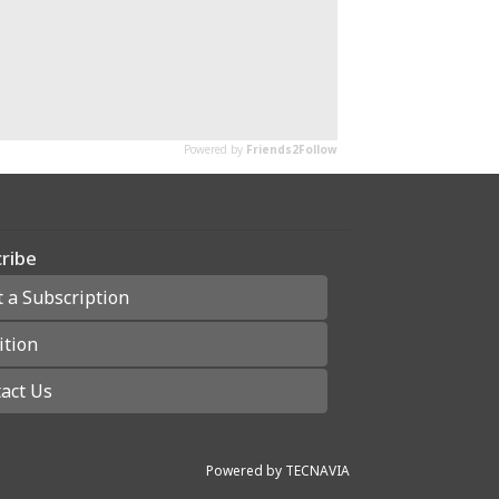
ribe
t a Subscription
ition
act Us
Powered by
TECNAVIA