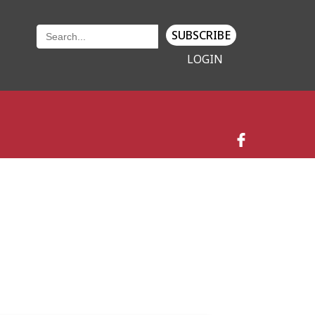
SUBSCRIBE
LOGIN