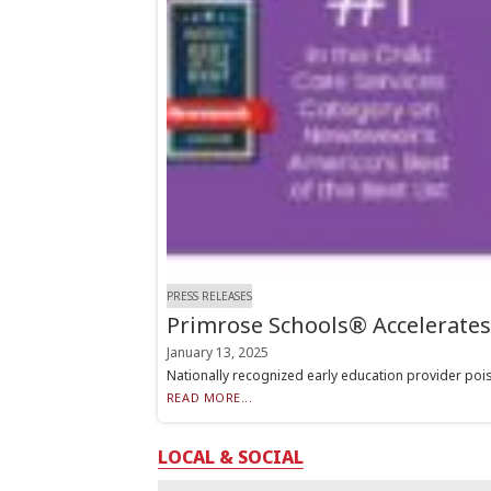
PRESS RELEASES
Primrose Schools® Accelerate
January 13, 2025
Nationally recognized early education provider pois
READ MORE...
LOCAL & SOCIAL