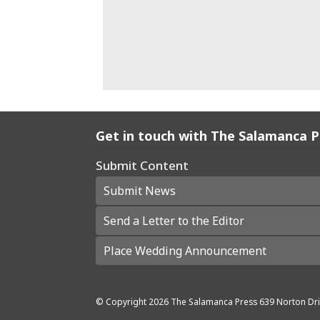
Get in touch with The Salamanca 
Submit Content
Submit News
Send a Letter to the Editor
Place Wedding Announcement
© Copyright
2026
The Salamanca Press
639 Norton Dri