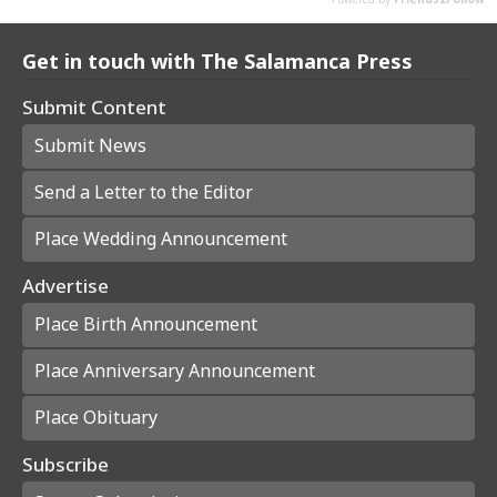
Get in touch with The Salamanca Press
Submit Content
Submit News
Send a Letter to the Editor
Place Wedding Announcement
Advertise
Place Birth Announcement
Place Anniversary Announcement
Place Obituary
Subscribe