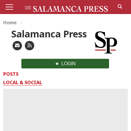
Home
Salamanca Press
LOGIN
POSTS
LOCAL & SOCIAL