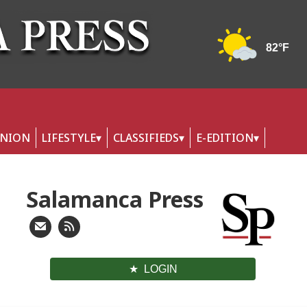
INION
LIFESTYLE
CLASSIFIEDS
E-EDITION
Salamanca Press
LOGIN