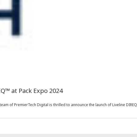
EQ™ at Pack Expo 2024
eam of PremierTech Digital is thrilled to announce the launch of Liveline DIREQ™