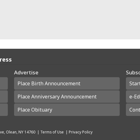
Press
Advertise
Subsc
Place Birth Announcement
Star
Place Anniversary Announcement
e-Ed
Place Obituary
Cont
ve, Olean, NY 14760
|
Terms of Use
|
Privacy Policy