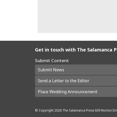
Get in touch with The Salamanca 
Submit Content
Submit News
Send a Letter to the Editor
Place Wedding Announcement
© Copyright
2026
The Salamanca Press
639 Norton Dri