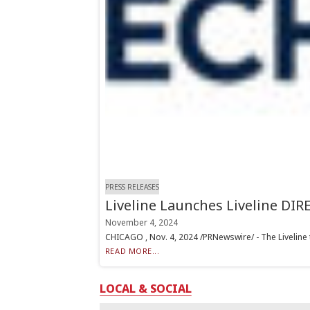
PRESS RELEASES
Liveline Launches Liveline DIR
November 4, 2024
CHICAGO , Nov. 4, 2024 /PRNewswire/ - The Liveline t
READ MORE...
LOCAL & SOCIAL