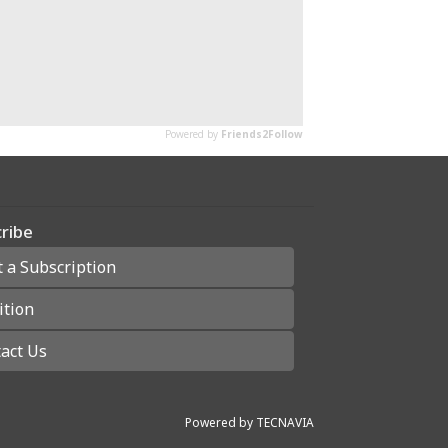
ribe
t a Subscription
ition
act Us
Powered by
TECNAVIA