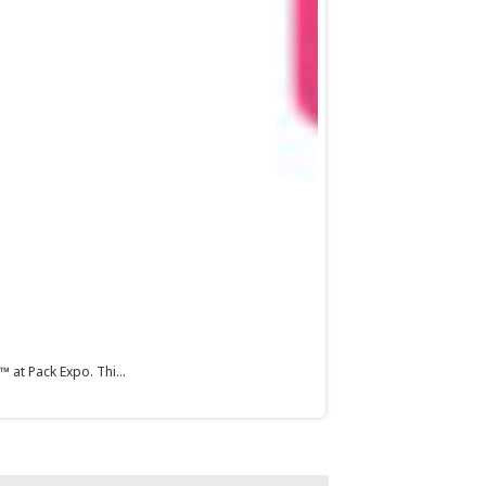
 at Pack Expo. Thi...