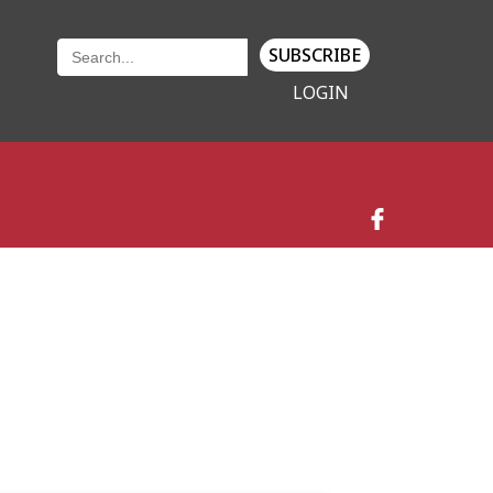
SUBSCRIBE
LOGIN