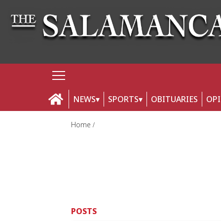
NEWS
SPORTS
OBITUARIES
OP
Home
POSTS