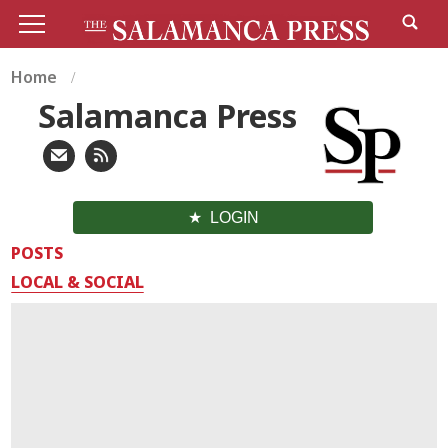
Home
Salamanca Press
LOGIN
POSTS
LOCAL & SOCIAL