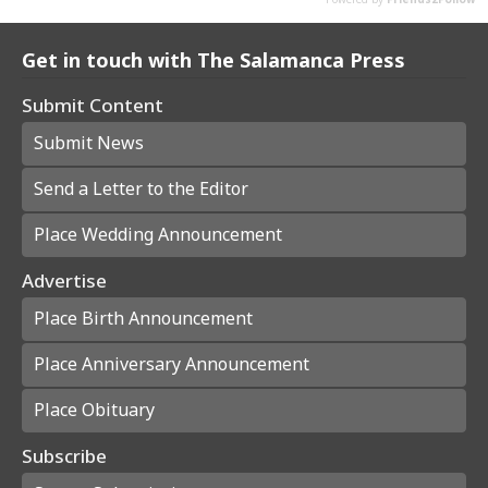
Get in touch with The Salamanca Press
Submit Content
Submit News
Send a Letter to the Editor
Place Wedding Announcement
Advertise
Place Birth Announcement
Place Anniversary Announcement
Place Obituary
Subscribe