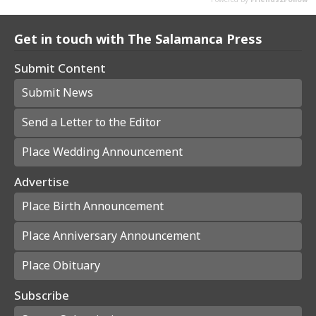
Get in touch with The Salamanca Press
Submit Content
Submit News
Send a Letter to the Editor
Place Wedding Announcement
Advertise
Place Birth Announcement
Place Anniversary Announcement
Place Obituary
Subscribe