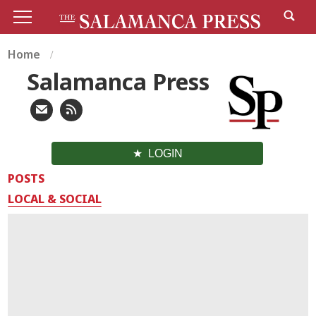
Home
Salamanca Press
LOGIN
POSTS
LOCAL & SOCIAL