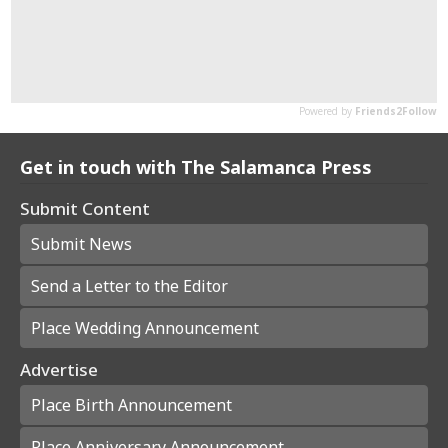
Get in touch with The Salamanca Press
Submit Content
Submit News
Send a Letter to the Editor
Place Wedding Announcement
Advertise
Place Birth Announcement
Place Anniversary Announcement