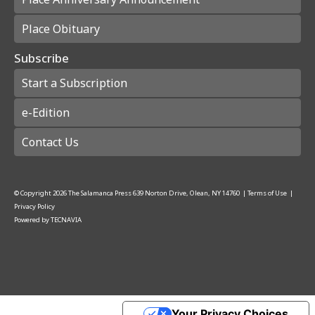
Place Obituary
Subscribe
Start a Subscription
e-Edition
Contact Us
© Copyright
2026
The Salamanca Press
639 Norton Drive, Olean, NY 14760
|
Terms of Use
|
Privacy Policy
Powered by
TECNAVIA
Your Privacy Choices