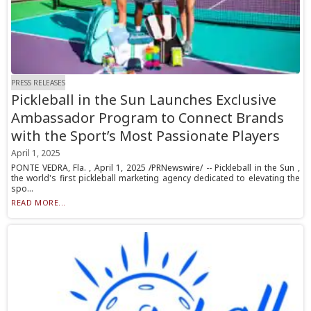
PRESS RELEASES
Pickleball in the Sun Launches Exclusive
Ambassador Program to Connect Brands
with the Sport’s Most Passionate Players
April 1, 2025
PONTE VEDRA, Fla. , April 1, 2025 /PRNewswire/ -- Pickleball in the Sun ,
the world's first pickleball marketing agency dedicated to elevating the
spo...
READ MORE...