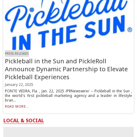
PRESS RELEASES
Pickleball in the Sun and PickleRoll
Announce Dynamic Partnership to Elevate
Pickleball Experiences
January 22, 2025
PONTE VEDRA, Fla. , Jan. 22, 2025 /PRNewswire/ -- Pickleball in the Sun ,
the world's first pickleball marketing agency and a leader in lifestyle
bran...
READ MORE...
LOCAL & SOCIAL