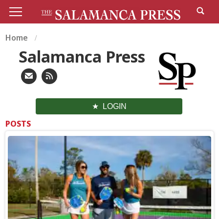
Home
Salamanca Press
LOGIN
POSTS