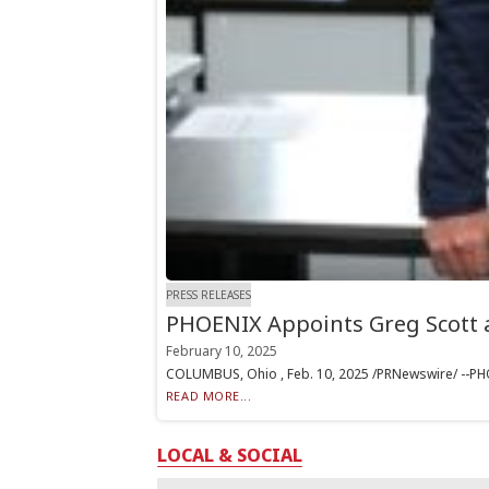
PRESS RELEASES
PHOENIX Appoints Greg Scott
February 10, 2025
COLUMBUS, Ohio , Feb. 10, 2025 /PRNewswire/ --PHOEN
READ MORE...
LOCAL & SOCIAL