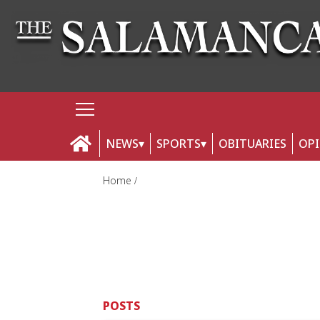
NEWS
SPORTS
OBITUARIES
OP
Home
POSTS