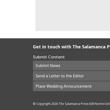
Get in touch with The Salamanca 
Submit Content
Submit News
Send a Letter to the Editor
Place Wedding Announcement
© Copyright
2026
The Salamanca Press
639 Norton Dri