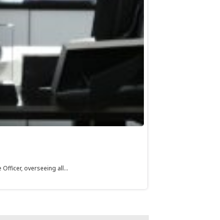
fficer, overseeing all...