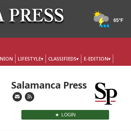
INION
LIFESTYLE
CLASSIFIEDS
E-EDITION
Salamanca Press
LOGIN