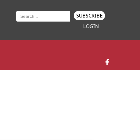
SUBSCRIBE
LOGIN