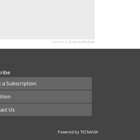
ribe
t a Subscription
ition
act Us
Powered by
TECNAVIA