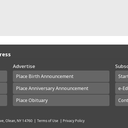
Press
Advertise
Subsc
Place Birth Announcement
Star
Place Anniversary Announcement
e-Ed
Place Obituary
Cont
ve, Olean, NY 14760
|
Terms of Use
|
Privacy Policy