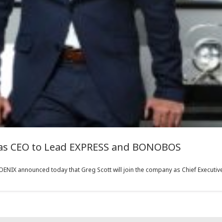
 as CEO to Lead EXPRESS and BONOBOS
IX announced today that Greg Scott will join the company as Chief Executive O