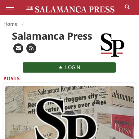
Home
Salamanca Press
LOGIN
POSTS