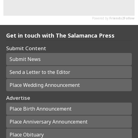
Get in touch with The Salamanca Press
Submit Content
Submit News
Send a Letter to the Editor
Place Wedding Announcement
Advertise
Place Birth Announcement
Place Anniversary Announcement
Place Obituary