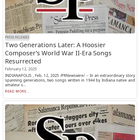
PRESS RELEASES
Two Generations Later: A Hoosier
Composer’s World War II-Era Songs
Resurrected
February 12, 2025
INDIANAPOLIS , Feb. 12, 2025 /PRNewswire/ -- In an extraordinary story
spanning generations, two songs written in 1944 by Indiana native and
amateur s...
READ MORE...