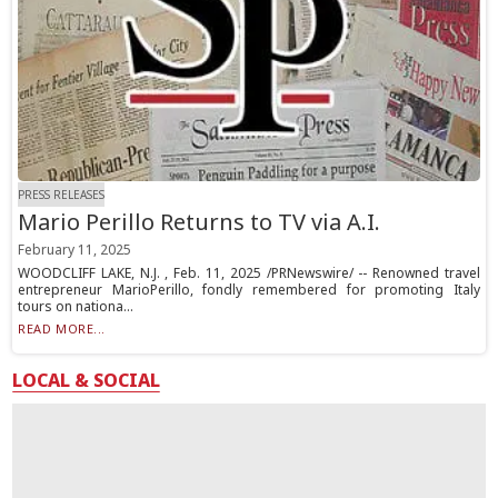
PRESS RELEASES
Mario Perillo Returns to TV via A.I.
February 11, 2025
WOODCLIFF LAKE, N.J. , Feb. 11, 2025 /PRNewswire/ -- Renowned travel
entrepreneur MarioPerillo, fondly remembered for promoting Italy
tours on nationa...
READ MORE...
LOCAL & SOCIAL