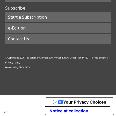
Subscribe
Start a Subscription
e-Edition
Contact Us
© Copyright
2026
The Salamanca Press
639 Norton Drive, Olean, NY 14760
|
Terms of Use
|
Privacy Policy
Powered by
TECNAVIA
Your Privacy Choices
Notice at collection