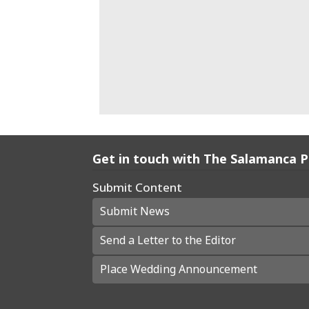
Get in touch with The Salamanca 
Submit Content
Submit News
Send a Letter to the Editor
Place Wedding Announcement