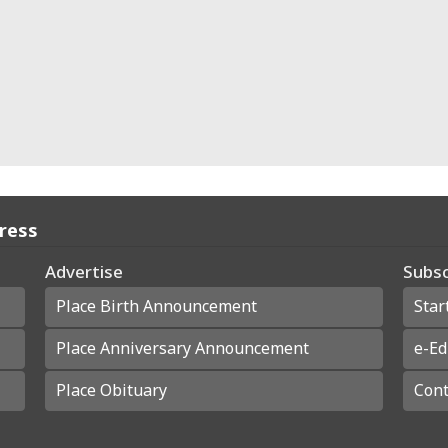
Press
Advertise
Subsc
Place Birth Announcement
Star
Place Anniversary Announcement
e-Ed
Place Obituary
Cont