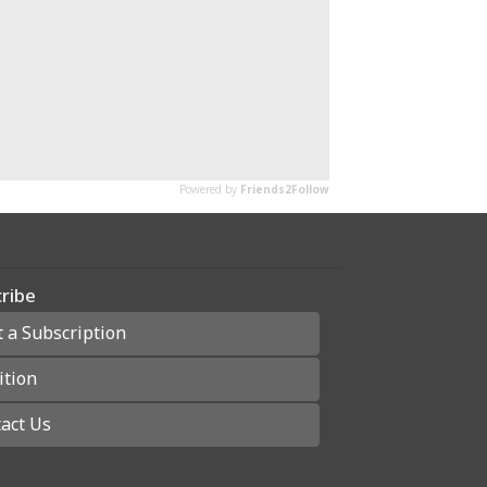
ribe
t a Subscription
ition
act Us