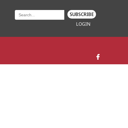
SUBSCRIBE
LOGIN