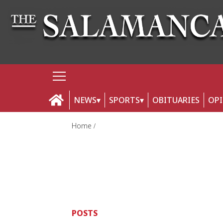
NEWS
SPORTS
OBITUARIES
OP
Home
POSTS