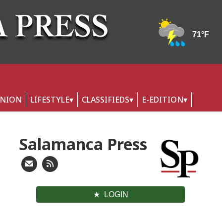
INION
LIFESTYLE
CLASSIFIEDS
E-EDITION
Salamanca Press
LOGIN