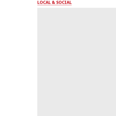
LOCAL & SOCIAL