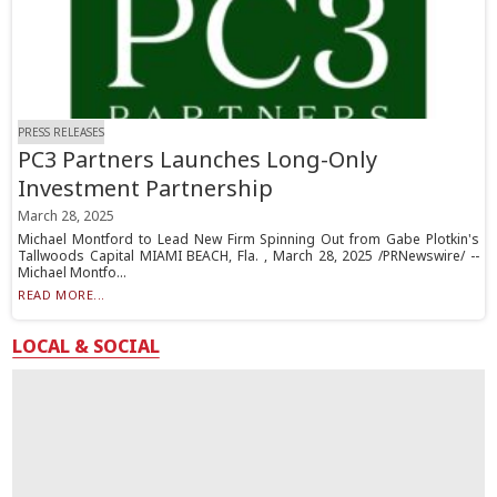
PRESS RELEASES
PC3 Partners Launches Long-Only
Investment Partnership
March 28, 2025
Michael Montford to Lead New Firm Spinning Out from Gabe Plotkin's
Tallwoods Capital MIAMI BEACH, Fla. , March 28, 2025 /PRNewswire/ --
Michael Montfo...
READ MORE...
LOCAL & SOCIAL