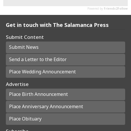
Get in touch with The Salamanca Press
Submit Content
Submit News
Send a Letter to the Editor
Place Wedding Announcement
Advertise
Place Birth Announcement
Place Anniversary Announcement
Place Obituary