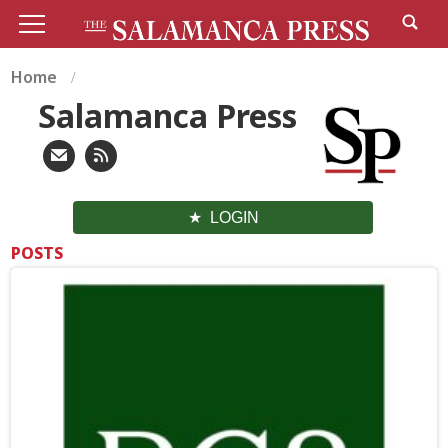
Home
Salamanca Press
LOGIN
POSTS