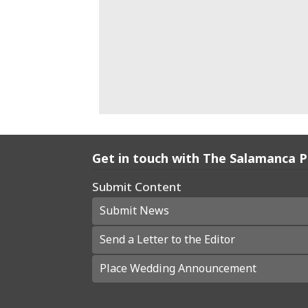
Get in touch with The Salamanca 
Submit Content
Submit News
Send a Letter to the Editor
Place Wedding Announcement