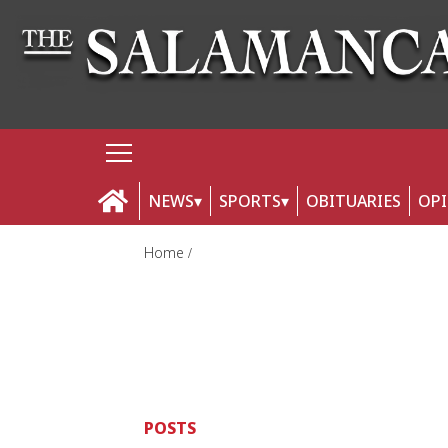
NEWS
SPORTS
OBITUARIES
OP
Home
POSTS