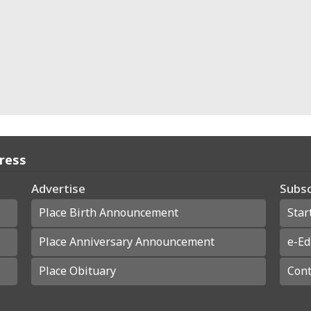
Press
Advertise
Subsc
Place Birth Announcement
Star
Place Anniversary Announcement
e-Ed
Place Obituary
Cont