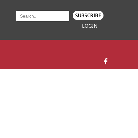
SUBSCRIBE
LOGIN