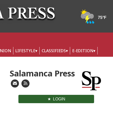
INION
LIFESTYLE
CLASSIFIEDS
E-EDITION
Salamanca Press
LOGIN