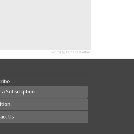
ribe
t a Subscription
ition
act Us