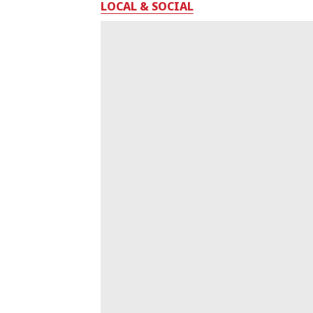
LOCAL & SOCIAL