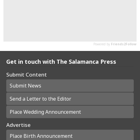
Get in touch with The Salamanca Press
Submit Content
Submit News
Send a Letter to the Editor
Place Wedding Announcement
Advertise
Place Birth Announcement