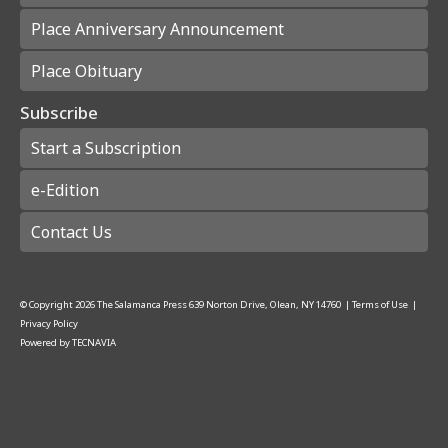
Place Anniversary Announcement
Place Obituary
Subscribe
Start a Subscription
e-Edition
Contact Us
© Copyright
2026
The Salamanca Press
639 Norton Drive, Olean, NY 14760
|
Terms of Use
|
Privacy Policy
Powered by
TECNAVIA