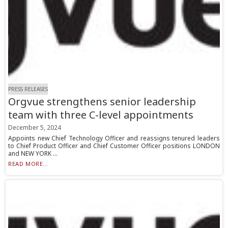
PRESS RELEASES
Orgvue strengthens senior leadership
team with three C-level appointments
December 5, 2024
Appoints new Chief Technology Officer and reassigns tenured leaders
to Chief Product Officer and Chief Customer Officer positions LONDON
and NEW YORK ...
READ MORE...