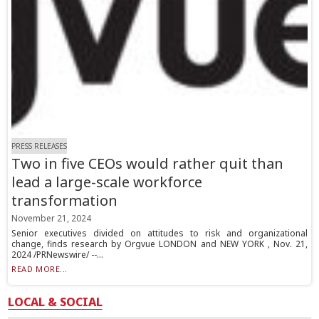
PRESS RELEASES
Two in five CEOs would rather quit than
lead a large-scale workforce
transformation
November 21, 2024
Senior executives divided on attitudes to risk and organizational
change, finds research by Orgvue LONDON and NEW YORK , Nov. 21,
2024 /PRNewswire/ --...
READ MORE...
LOCAL & SOCIAL