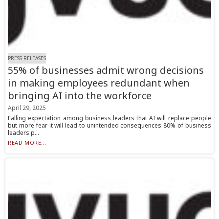
PRESS RELEASES
55% of businesses admit wrong decisions
in making employees redundant when
bringing AI into the workforce
April 29, 2025
Falling expectation among business leaders that AI will replace people
but more fear it will lead to unintended consequences 80% of business
leaders p...
READ MORE...