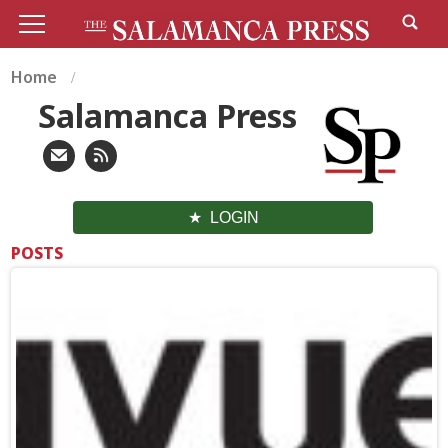
Home
Salamanca Press
LOGIN
POSTS