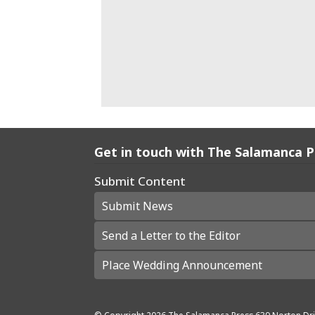
Get in touch with The Salamanca 
Submit Content
Submit News
Send a Letter to the Editor
Place Wedding Announcement