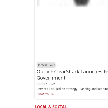
PRESS RELEASES
Optiv + ClearShark Launches F
Government
April 16, 2025
Services Focused on Strategy, Planning and Readines
READ MORE...
LOCAL & SOCIAL