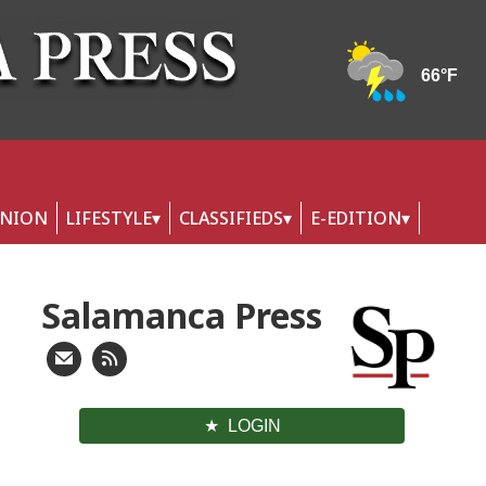
INION
LIFESTYLE
CLASSIFIEDS
E-EDITION
Salamanca Press
LOGIN