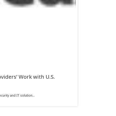
viders’ Work with U.S.
urity and IT solution...