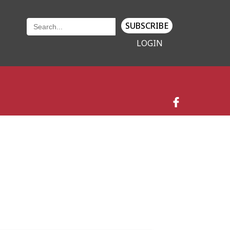
SUBSCRIBE
LOGIN