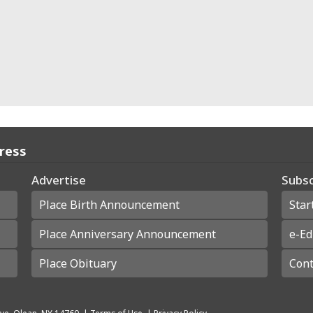
Press
Advertise
Subsc
Place Birth Announcement
Star
Place Anniversary Announcement
e-Ed
Place Obituary
Cont