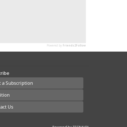
ribe
t a Subscription
ition
act Us