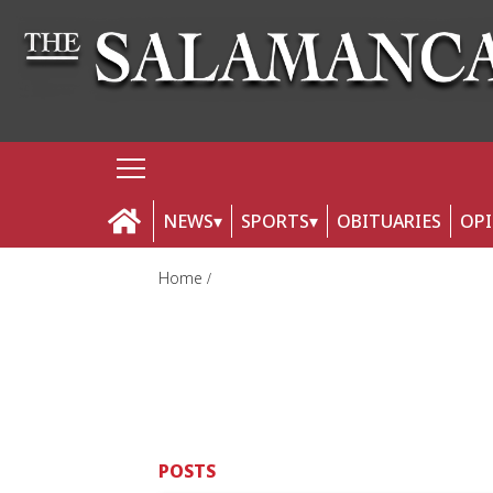
NEWS
SPORTS
OBITUARIES
OP
Home
POSTS