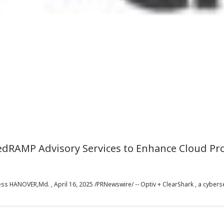
edRAMP Advisory Services to Enhance Cloud Pro
s HANOVER,Md. , April 16, 2025 /PRNewswire/ -- Optiv + ClearShark , a cybersec