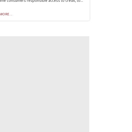
me consumers responsible access to credit, to...
MORE...