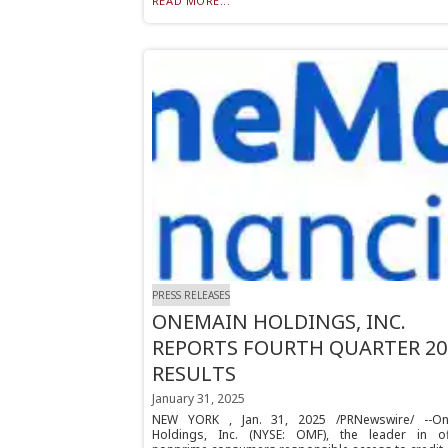
READ MORE...
PRESS RELEASES
ONEMAIN HOLDINGS, INC.
REPORTS FOURTH QUARTER 20
RESULTS
January 31, 2025
NEW YORK , Jan. 31, 2025 /PRNewswire/ --O
Holdings, Inc. (NYSE: OMF), the leader in of