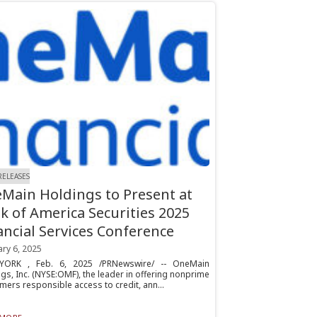
RELEASES
Main Holdings to Present at
k of America Securities 2025
ancial Services Conference
ry 6, 2025
ORK , Feb. 6, 2025 /PRNewswire/ -- OneMain
gs, Inc. (NYSE:OMF), the leader in offering nonprime
ers responsible access to credit, ann...