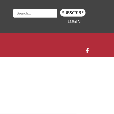
SUBSCRIBE
LOGIN