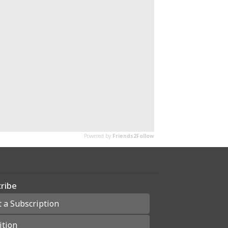
ribe
t a Subscription
ition