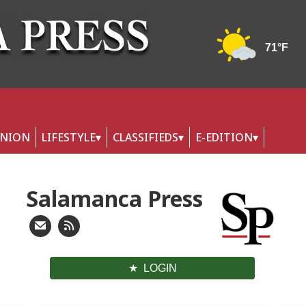
INION
LIFESTYLE
CLASSIFIEDS
E-EDITION
Salamanca Press
LOGIN