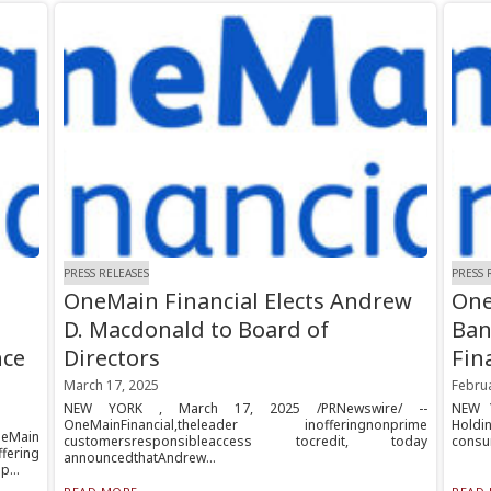
PRESS RELEASES
PRESS 
OneMain Financial Elects Andrew
One
D. Macdonald to Board of
Ban
nce
Directors
Fin
March 17, 2025
Februa
NEW YORK , March 17, 2025 /PRNewswire/ --
NEW Y
OneMainFinancial,theleader inofferingnonprime
Holdin
neMain
customersresponsibleaccess tocredit, today
consum
fering
announcedthatAndrew...
p...