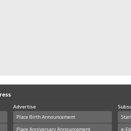
Press
Advertise
Subsc
Place Birth Announcement
Star
Place Anniversary Announcement
e-Ed