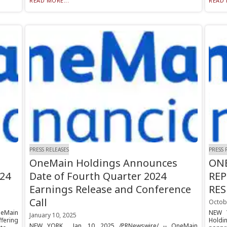
READ MORE...
READ 
PRESS RELEASES
PRESS 
OneMain Holdings Announces
ONE
24
Date of Fourth Quarter 2024
REP
Earnings Release and Conference
RE
Call
Octob
neMain
NEW Y
January 10, 2025
fering
Holdi
NEW YORK , Jan. 10, 2025 /PRNewswire/ -- OneMain