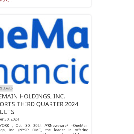
MORE...
RELEASES
MAIN HOLDINGS, INC.
ORTS THIRD QUARTER 2024
SULTS
er 30, 2024
ORK , Oct. 30, 2024 /PRNewswire/ --OneMain
ngs, Inc. (NYSE: OMF), the leader in offering