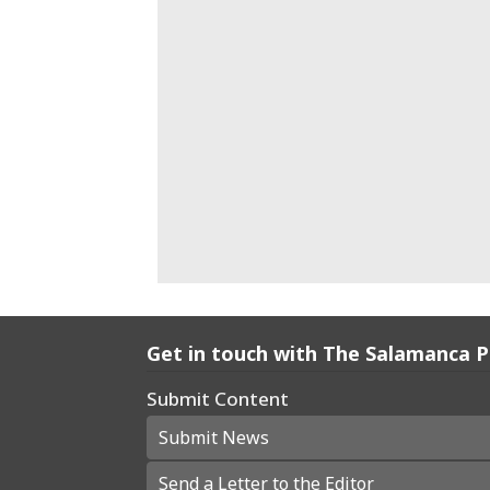
Get in touch with The Salamanca 
Submit Content
Submit News
Send a Letter to the Editor