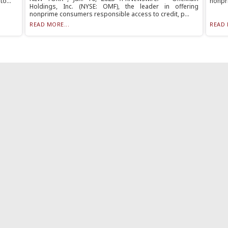
o...
nonpri
Holdings, Inc. (NYSE: OMF), the leader in offering
nonprime consumers responsible access to credit, p...
READ MORE...
READ 