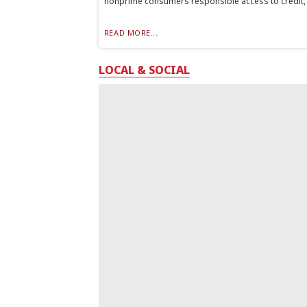
nonprime consumers responsible access to credit, t
READ MORE...
LOCAL & SOCIAL