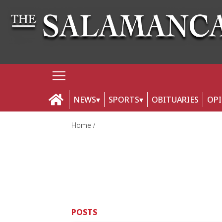
NEWS
SPORTS
OBITUARIES
OP
Home
POSTS