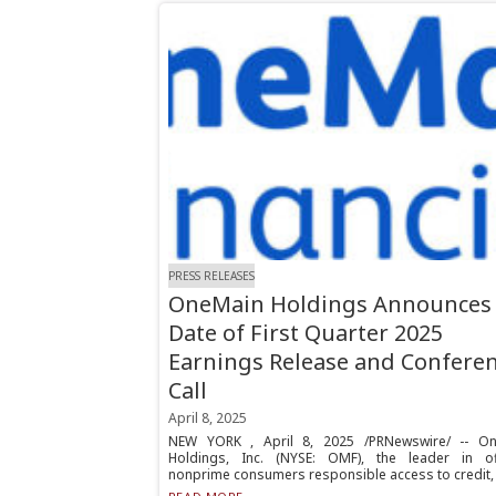
PRESS RELEASES
OneMain Holdings Announces
Date of First Quarter 2025
Earnings Release and Confere
Call
April 8, 2025
NEW YORK , April 8, 2025 /PRNewswire/ -- O
Holdings, Inc. (NYSE: OMF), the leader in of
nonprime consumers responsible access to credit, 