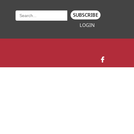
SUBSCRIBE
LOGIN