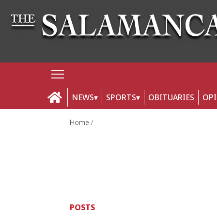
NEWS
SPORTS
OBITUARIES
OP
Home
POSTS