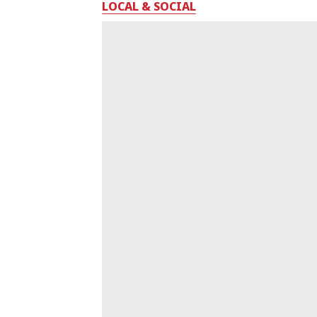
LOCAL & SOCIAL