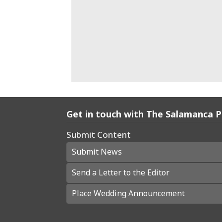
Get in touch with The Salamanca 
Submit Content
Submit News
Send a Letter to the Editor
Place Wedding Announcement