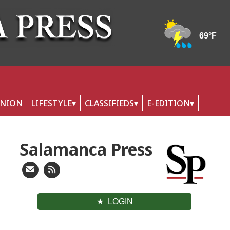
INION
LIFESTYLE
CLASSIFIEDS
E-EDITION
Salamanca Press
LOGIN