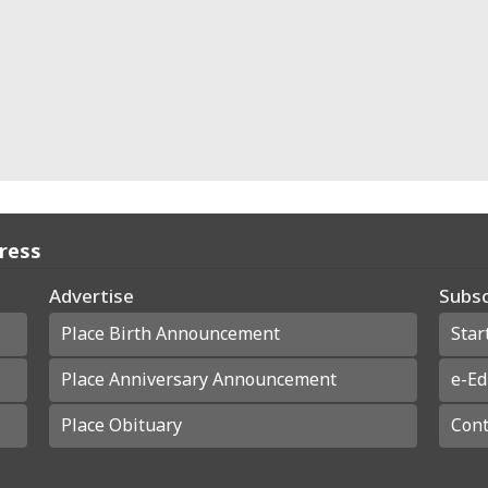
Press
Advertise
Subsc
Place Birth Announcement
Star
Place Anniversary Announcement
e-Ed
Place Obituary
Cont