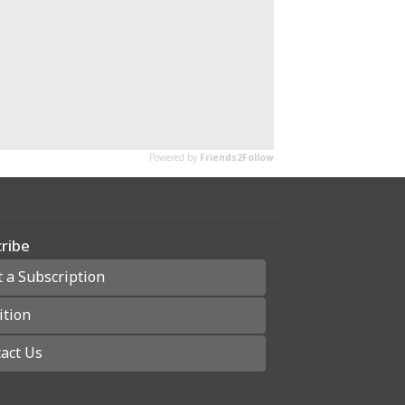
ribe
t a Subscription
ition
act Us