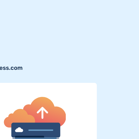
ress.com