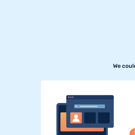
We coul