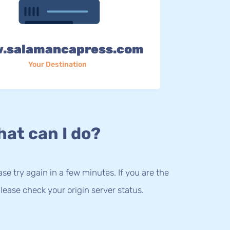
.salamancapress.com
Your Destination
at can I do?
lease try again in a few minutes. If you are the
lease check your origin server status.