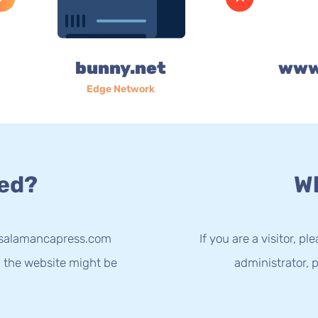
bunny.net
www
Edge Network
ed?
Wh
w.salamancapress.com
If you are a visitor, p
g the website might be
administrator, p