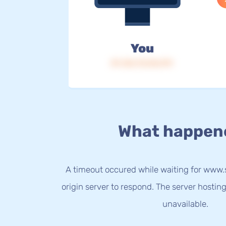
You
IP: 216.73.216.191
What happen
A timeout occured while waiting for ww
origin server to respond. The server hostin
unavailable.