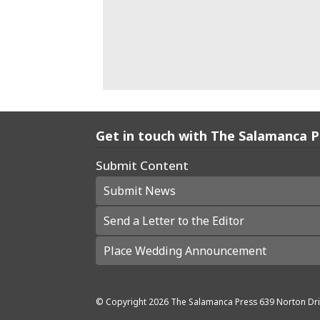
Get in touch with The Salamanca 
Submit Content
Submit News
Send a Letter to the Editor
Place Wedding Announcement
© Copyright
2026
The Salamanca Press
639 Norton Dri