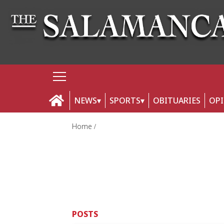
NEWS
SPORTS
OBITUARIES
OP
Home
POSTS