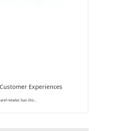
 Customer Experiences
l retailer, has cho...