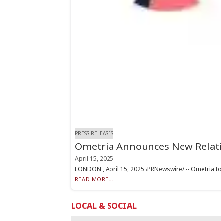
PRESS RELEASES
Ometria Announces New Relatio
April 15, 2025
LONDON , April 15, 2025 /PRNewswire/ -- Ometria toda
READ MORE...
LOCAL & SOCIAL