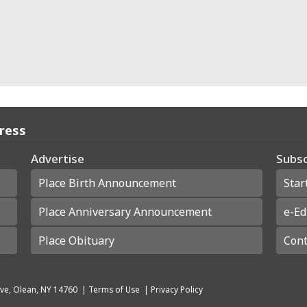
Press
Advertise
Subsc
Place Birth Announcement
Star
Place Anniversary Announcement
e-Ed
Place Obituary
Cont
ve, Olean, NY 14760
|
Terms of Use
|
Privacy Policy