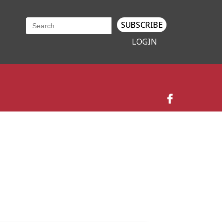
SUBSCRIBE
LOGIN