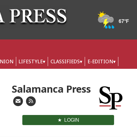
INION
LIFESTYLE
CLASSIFIEDS
E-EDITION
Salamanca Press
LOGIN