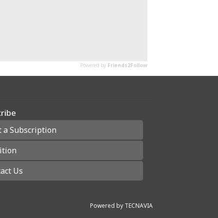
ribe
t a Subscription
ition
act Us
Powered by
TECNAVIA