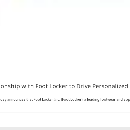
nship with Foot Locker to Drive Personalized
y announces that Foot Locker, Inc. (Foot Locker), a leading footwear and appare