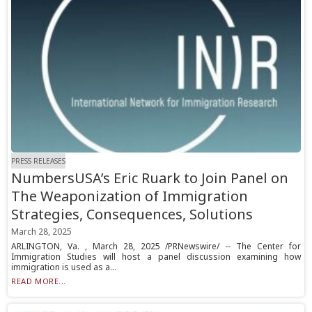
PRESS RELEASES
NumbersUSA’s Eric Ruark to Join Panel on
The Weaponization of Immigration
Strategies, Consequences, Solutions
March 28, 2025
ARLINGTON, Va. , March 28, 2025 /PRNewswire/ -- The Center for
Immigration Studies will host a panel discussion examining how
immigration is used as a...
READ MORE...