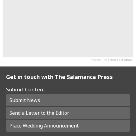
Get in touch with The Salamanca Press
Submit Content
Submit News
Send a Letter to the Editor
Place Wedding Announcement