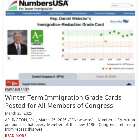
PRESS RELEASES
Winter Term Immigration Grade Cards
Posted for All Members of Congress
March 25, 2025
ARLINGTON, Va. , March 25, 2025 /PRNewswire/ -- NumbersUSA Action
announces that every Member of the new 119th Congress returning
from recess this wee...
READ MORE...