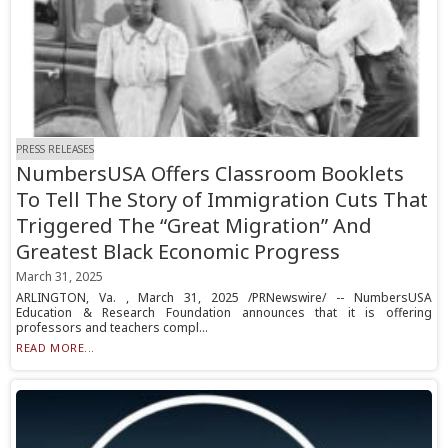
PRESS RELEASES
NumbersUSA Offers Classroom Booklets
To Tell The Story of Immigration Cuts That
Triggered The “Great Migration” And
Greatest Black Economic Progress
March 31, 2025
ARLINGTON, Va. , March 31, 2025 /PRNewswire/ -- NumbersUSA
Education & Research Foundation announces that it is offering
professors and teachers compl...
READ MORE...