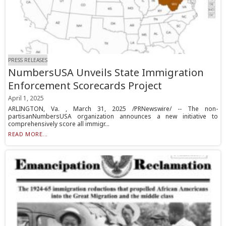
PRESS RELEASES
NumbersUSA Unveils State Immigration
Enforcement Scorecards Project
April 1, 2025
ARLINGTON, Va. , March 31, 2025 /PRNewswire/ -- The non-
partisanNumbersUSA organization announces a new initiative to
comprehensively score all immigr...
READ MORE...