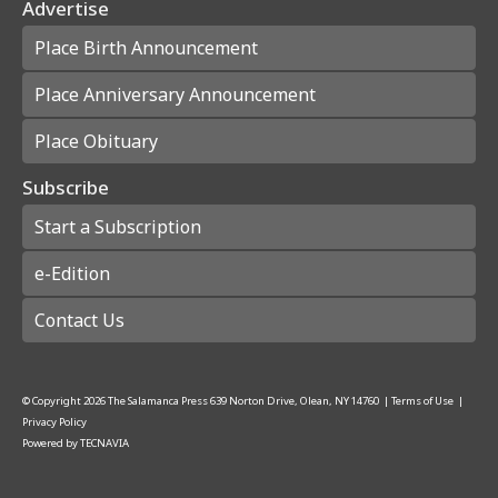
Advertise
Place Birth Announcement
Place Anniversary Announcement
Place Obituary
Subscribe
Start a Subscription
e-Edition
Contact Us
© Copyright
2026
The Salamanca Press
639 Norton Drive, Olean, NY 14760
|
Terms of Use
|
Privacy Policy
Powered by
TECNAVIA