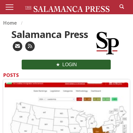
Home
Salamanca Press
LOGIN
POSTS