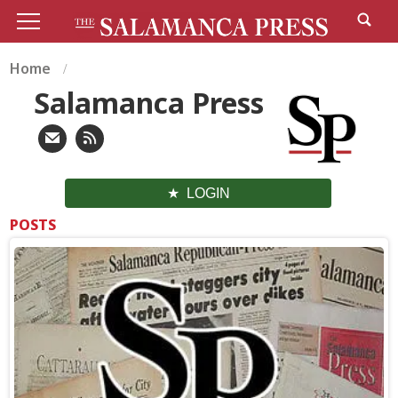
Home
Salamanca Press
LOGIN
POSTS