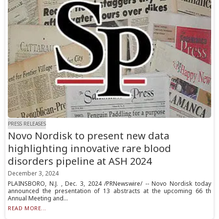
PRESS RELEASES
Novo Nordisk to present new data
highlighting innovative rare blood
disorders pipeline at ASH 2024
December 3, 2024
PLAINSBORO, N.J. , Dec. 3, 2024 /PRNewswire/ -- Novo Nordisk today
announced the presentation of 13 abstracts at the upcoming 66 th
Annual Meeting and...
READ MORE...