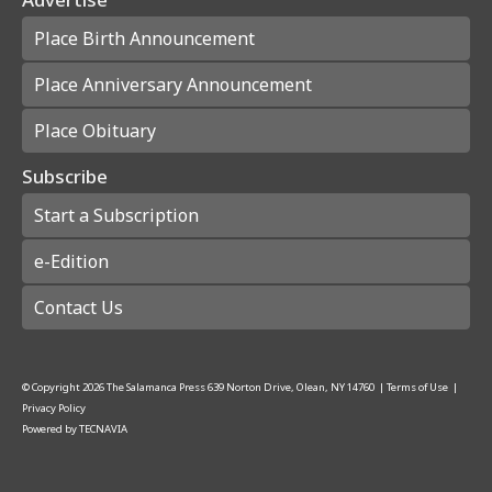
Place Birth Announcement
Place Anniversary Announcement
Place Obituary
Subscribe
Start a Subscription
e-Edition
Contact Us
© Copyright
2026
The Salamanca Press
639 Norton Drive, Olean, NY 14760
|
Terms of Use
|
Privacy Policy
Powered by
TECNAVIA