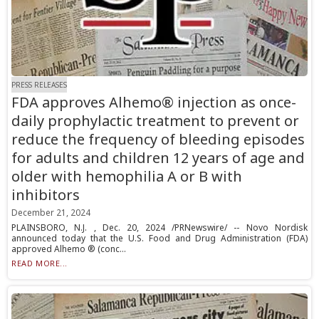
PRESS RELEASES
FDA approves Alhemo® injection as once-
daily prophylactic treatment to prevent or
reduce the frequency of bleeding episodes
for adults and children 12 years of age and
older with hemophilia A or B with
inhibitors
December 21, 2024
PLAINSBORO, N.J. , Dec. 20, 2024 /PRNewswire/ -- Novo Nordisk
announced today that the U.S. Food and Drug Administration (FDA)
approved Alhemo ® (conc...
READ MORE...