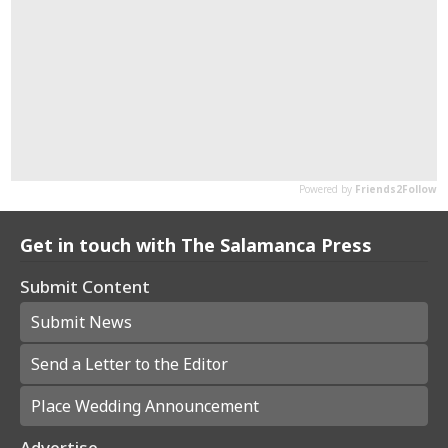
Get in touch with The Salamanca Press
Submit Content
Submit News
Send a Letter to the Editor
Place Wedding Announcement
Advertise