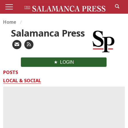
Home
Salamanca Press
LOGIN
POSTS
LOCAL & SOCIAL