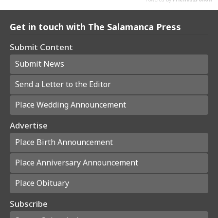
Get in touch with The Salamanca Press
Submit Content
Submit News
Send a Letter to the Editor
Place Wedding Announcement
Advertise
Place Birth Announcement
Place Anniversary Announcement
Place Obituary
Subscribe