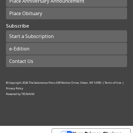
Place Anniversary Announcement
Place Obituary
Subscribe
Start a Subscription
e-Edition
Contact Us
© Copyright
2026
The Salamanca Press
639 Norton Drive, Olean, NY 14760
|
Terms of Use
|
Privacy Policy
Powered by
TECNAVIA