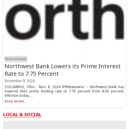
PRESS RELEASES
Northwest Bank Lowers its Prime Interest
Rate to 7.75 Percent
November 8, 2024
COLUMBUS, Ohio , Nov. 8, 2024 /PRNewswire/ -- Northwest Bank has
lowered their prime lending rate to 7.75 percent from 8.00 percent,
effective today, ...
READ MORE...
LOCAL & SOCIAL