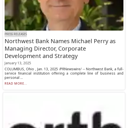
PRESS RELEASES
Northwest Bank Names Michael Perry as
Managing Director, Corporate
Development and Strategy
January 13, 2025
COLUMBUS, Ohio , Jan. 13, 2025 /PRNewswire/ -- Northwest Bank, a full-
service financial institution offering a complete line of business and
personal ...
READ MORE...