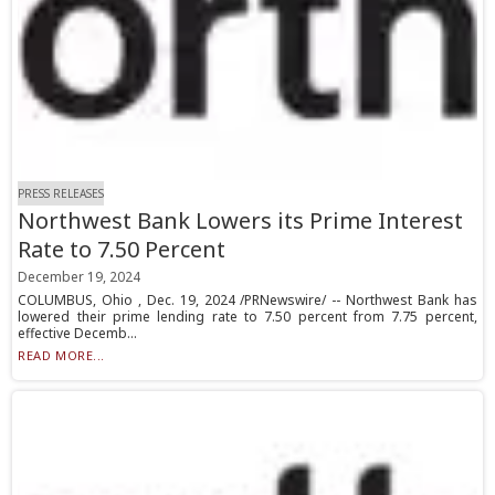
PRESS RELEASES
Northwest Bank Lowers its Prime Interest
Rate to 7.50 Percent
December 19, 2024
COLUMBUS, Ohio , Dec. 19, 2024 /PRNewswire/ -- Northwest Bank has
lowered their prime lending rate to 7.50 percent from 7.75 percent,
effective Decemb...
READ MORE...