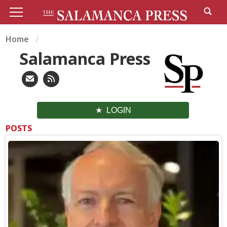
Home
Salamanca Press
LOGIN
POSTS