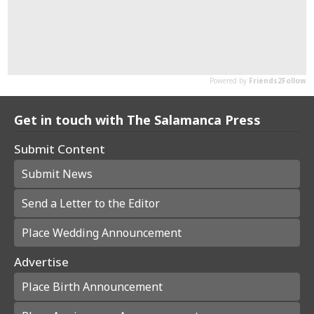
Get in touch with The Salamanca Press
Submit Content
Submit News
Send a Letter to the Editor
Place Wedding Announcement
Advertise
Place Birth Announcement