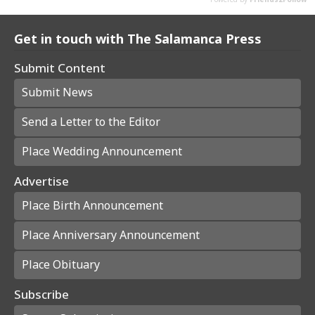
Get in touch with The Salamanca Press
Submit Content
Submit News
Send a Letter to the Editor
Place Wedding Announcement
Advertise
Place Birth Announcement
Place Anniversary Announcement
Place Obituary
Subscribe