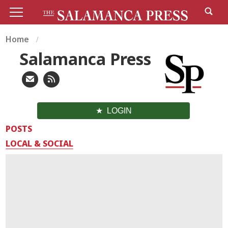
Home
Salamanca Press
LOGIN
POSTS
LOCAL & SOCIAL