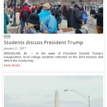
NEWS
Students discuss President Trump
January 21, 2017
RENSSELAER, IN. — In the wake of President Donald Trump’s
inauguration, local college students reflected on the 2016 election and
where the county may...
READ MORE...