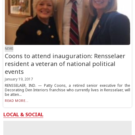
NEWS
Coons to attend inauguration: Rensselaer
resident a veteran of national political
events
January 19, 2017
RENSSELAER, IND. — Patty Coons, a retired senior executive for the
Decorating Den Interiors franchise who currently lives in Rensselaer, will
be atten...
READ MORE...
LOCAL & SOCIAL