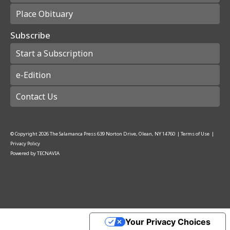
Place Obituary
Subscribe
Start a Subscription
e-Edition
Contact Us
© Copyright
2026
The Salamanca Press
639 Norton Drive, Olean, NY 14760
|
Terms of Use
|
Privacy Policy
Powered by
TECNAVIA
Your Privacy Choices