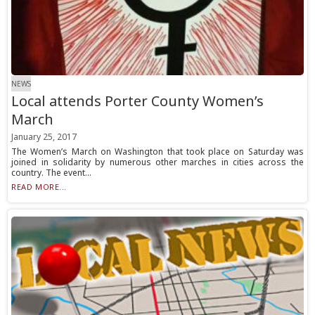
NEWS
Local attends Porter County Women’s
March
January 25, 2017
The Women’s March on Washington that took place on Saturday was
joined in solidarity by numerous other marches in cities across the
country. The event...
READ MORE...