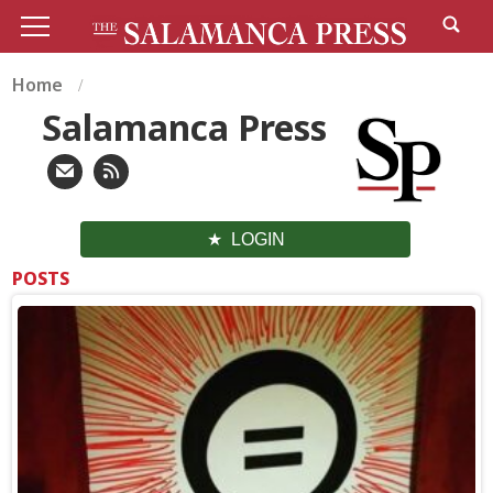
Home
Salamanca Press
LOGIN
POSTS