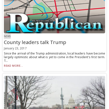
NEWS
County leaders talk Trump
January 23, 2017
Since the arrival of the Trump administration, local leaders have become
largely optimistic about what is yet to come in the President's first term.
T...
READ MORE...