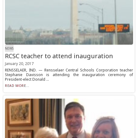
NEWS
RCSC teacher to attend inauguration
January 20, 2017
RENSSELAER, IND. — Rensselaer Central Schools Corporation teacher
Stephanie Davisson is attending the inauguration ceremony of
President-elect Donald ...
READ MORE...