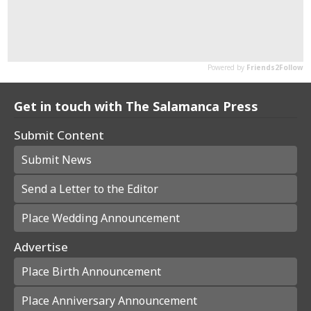
Get in touch with The Salamanca Press
Submit Content
Submit News
Send a Letter to the Editor
Place Wedding Announcement
Advertise
Place Birth Announcement
Place Anniversary Announcement