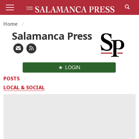
Home
Salamanca Press
LOGIN
POSTS
LOCAL & SOCIAL