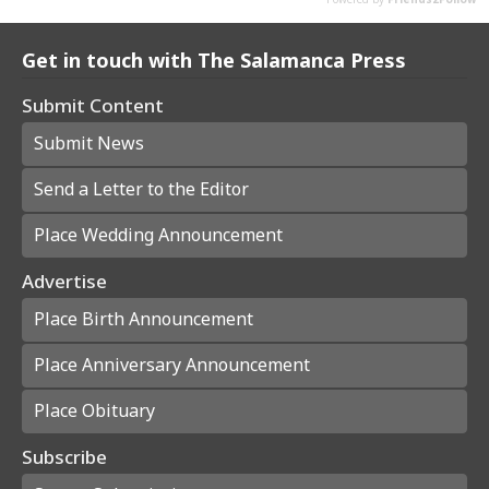
Get in touch with The Salamanca Press
Submit Content
Submit News
Send a Letter to the Editor
Place Wedding Announcement
Advertise
Place Birth Announcement
Place Anniversary Announcement
Place Obituary
Subscribe