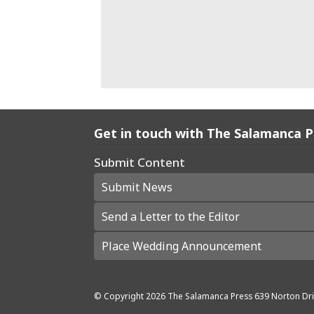
Get in touch with The Salamanca 
Submit Content
Submit News
Send a Letter to the Editor
Place Wedding Announcement
© Copyright
2026
The Salamanca Press
639 Norton Dri