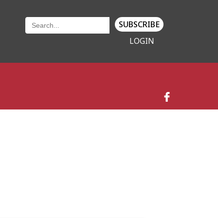
SUBSCRIBE
LOGIN