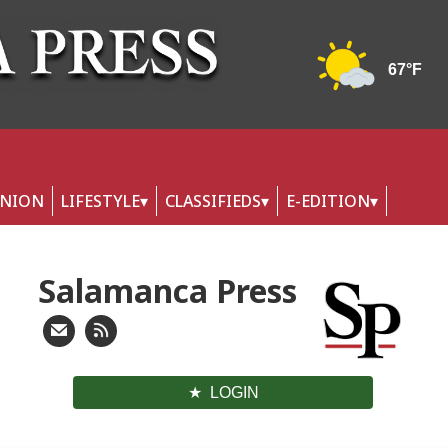
INION
LIFESTYLE
CLASSIFIEDS
E-EDITION
Salamanca Press
LOGIN