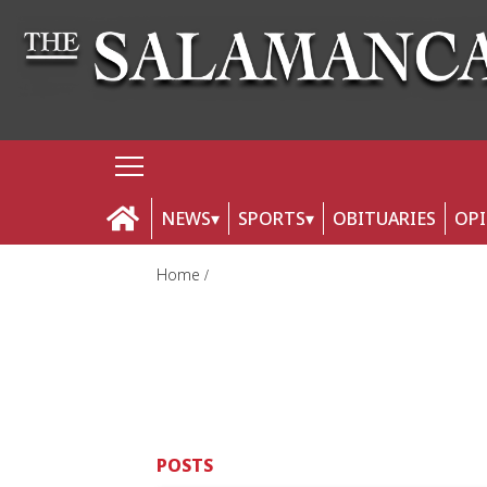
NEWS
SPORTS
OBITUARIES
OP
Home
POSTS