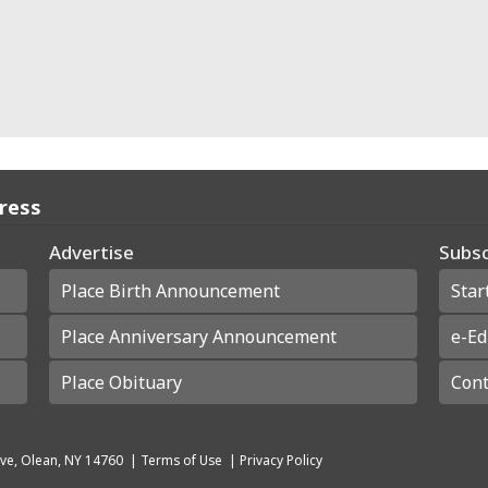
Press
Advertise
Subsc
Place Birth Announcement
Star
Place Anniversary Announcement
e-Ed
Place Obituary
Cont
ve, Olean, NY 14760
|
Terms of Use
|
Privacy Policy