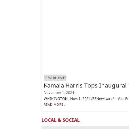
PRESS RELEASES
Kamala Harris Tops Inaugural 
November 1, 2024
WASHINGTON , Nov. 1, 2024 /PRNewswire/ -- Vice Pre
READ MORE...
LOCAL & SOCIAL