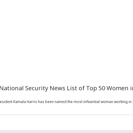
National Security News List of Top 50 Women i
sident Kamala Harris has been named the most influential woman working in se