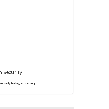
n Security
curity today, according ...