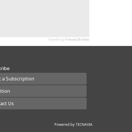
ribe
t a Subscription
ition
act Us
Powered by
TECNAVIA