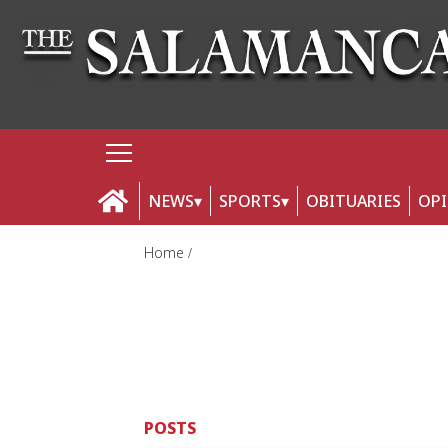
NEWS
SPORTS
OBITUARIES
OP
Home
POSTS