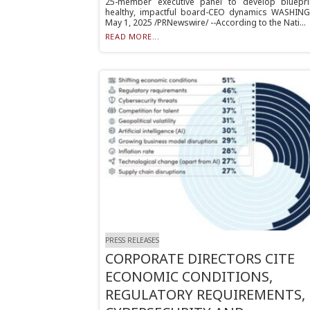
25-member executive panel to develop bluepri
healthy, impactful board-CEO dynamics WASHIN
May 1, 2025 /PRNewswire/ --According to the Nati...
READ MORE...
PRESS RELEASES
CORPORATE DIRECTORS CITE
ECONOMIC CONDITIONS,
REGULATORY REQUIREMENTS,