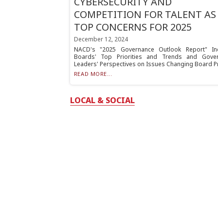
CYBERSECURITY AND
COMPETITION FOR TALENT AS
TOP CONCERNS FOR 2025
December 12, 2024
NACD's "2025 Governance Outlook Report" In
Boards' Top Priorities and Trends and Gove
Leaders' Perspectives on Issues Changing Board Pra
READ MORE...
LOCAL & SOCIAL