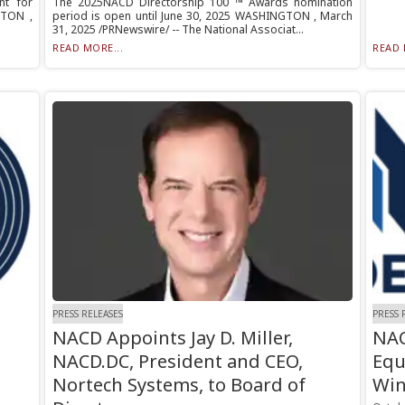
nt for
The 2025NACD Directorship 100 ™ Awards nomination
GTON ,
period is open until June 30, 2025 WASHINGTON , March
31, 2025 /PRNewswire/ -- The National Associat...
READ MORE...
READ 
PRESS RELEASES
PRESS 
NACD Appoints Jay D. Miller,
NAC
NACD.DC, President and CEO,
Equ
Nortech Systems, to Board of
Win