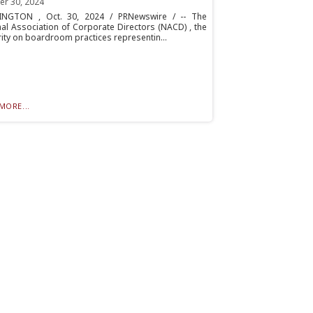
er 30, 2024
NGTON , Oct. 30, 2024 / PRNewswire / -- The
al Association of Corporate Directors (NACD) , the
ity on boardroom practices representin...
MORE...