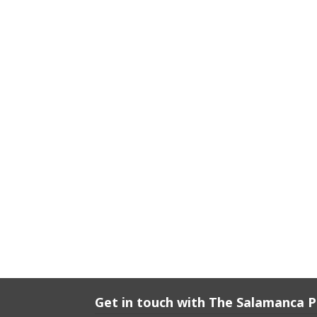
Get in touch with The Salamanca 