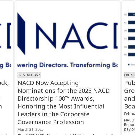
PRESS RELEASES
PRESS 
ck,
NACD Now Accepting
Pub
Nominations for the 2025 NACD
Gro
o
Directorship 100™ Awards,
and
n
Honoring the Most Influential
Boa
Leaders in the Corporate
Februa
NACD 
Governance Profession
Repor
pay pr
March 31, 2025