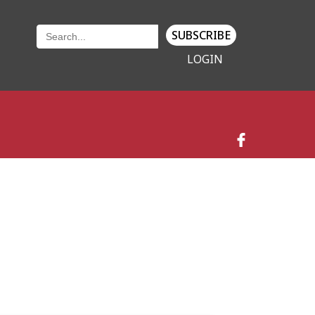
SUBSCRIBE
LOGIN