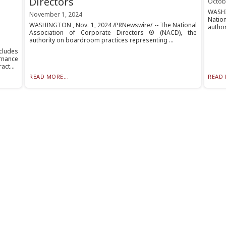
Directors
Octob
WASHI
November 1, 2024
Nation
WASHINGTON , Nov. 1, 2024 /PRNewswire/ -- The National
author
Association of Corporate Directors ® (NACD), the
authority on boardroom practices representing ...
cludes
rnance
ct...
READ MORE...
READ 