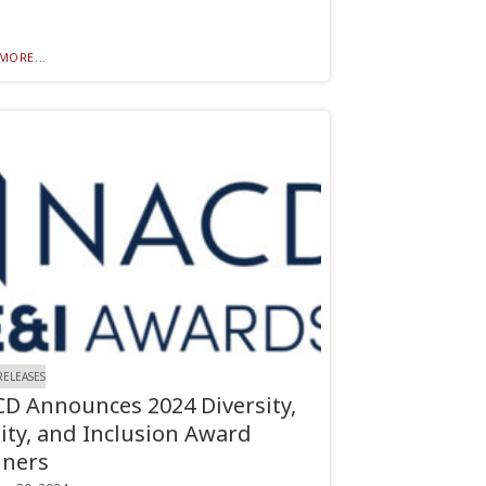
MORE...
RELEASES
D Announces 2024 Diversity,
ity, and Inclusion Award
ners