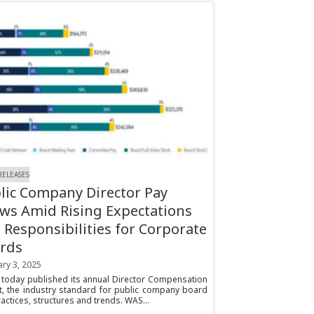
RELEASES
lic Company Director Pay
ws Amid Rising Expectations
 Responsibilities for Corporate
rds
ry 3, 2025
today published its annual Director Compensation
t, the industry standard for public company board
actices, structures and trends. WAS...