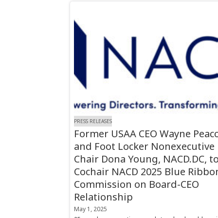
PRESS RELEASES
Former USAA CEO Wayne Peaco
and Foot Locker Nonexecutive
Chair Dona Young, NACD.DC, t
Cochair NACD 2025 Blue Ribbo
Commission on Board-CEO
Relationship
May 1, 2025