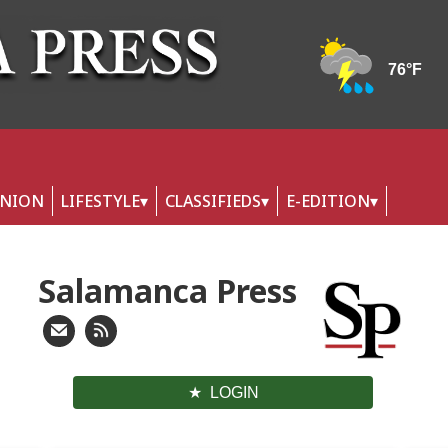
INION
LIFESTYLE
CLASSIFIEDS
E-EDITION
Salamanca Press
LOGIN