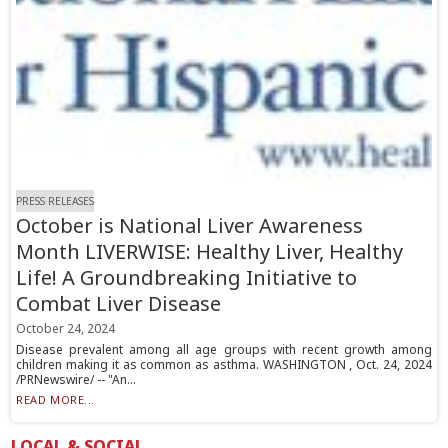
PRESS RELEASES
October is National Liver Awareness
Month LIVERWISE: Healthy Liver, Healthy
Life! A Groundbreaking Initiative to
Combat Liver Disease
October 24, 2024
Disease prevalent among all age groups with recent growth among
children making it as common as asthma. WASHINGTON , Oct. 24, 2024
/PRNewswire/ -- "An...
READ MORE...
LOCAL & SOCIAL