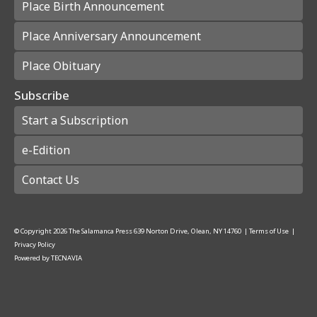
Place Birth Announcement
Place Anniversary Announcement
Place Obituary
Subscribe
Start a Subscription
e-Edition
Contact Us
© Copyright
2026
The Salamanca Press
639 Norton Drive, Olean, NY 14760
|
Terms of Use
|
Privacy Policy
Powered by
TECNAVIA