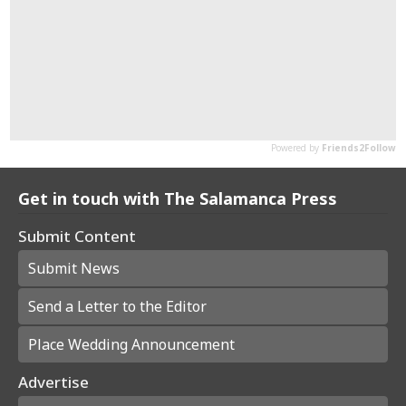
Get in touch with The Salamanca Press
Submit Content
Submit News
Send a Letter to the Editor
Place Wedding Announcement
Advertise