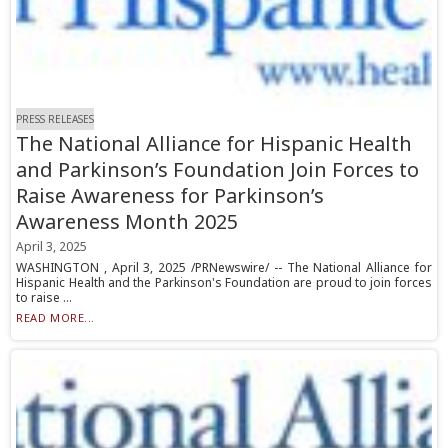
PRESS RELEASES
The National Alliance for Hispanic Health
and Parkinson’s Foundation Join Forces to
Raise Awareness for Parkinson’s
Awareness Month 2025
April 3, 2025
WASHINGTON , April 3, 2025 /PRNewswire/ -- The National Alliance for
Hispanic Health and the Parkinson's Foundation are proud to join forces
to raise ...
READ MORE...