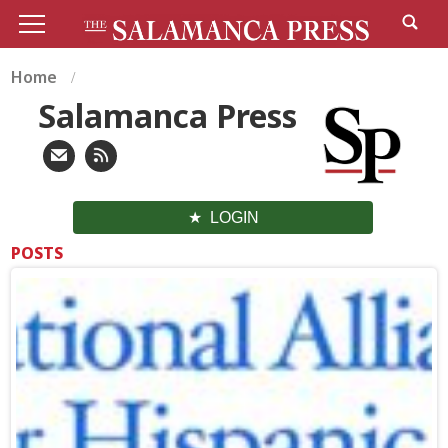
Home
Salamanca Press
LOGIN
POSTS