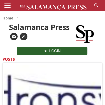
Home
Salamanca Press
LOGIN
POSTS