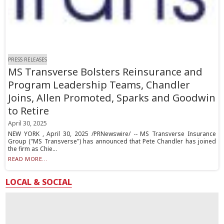
PRESS RELEASES
MS Transverse Bolsters Reinsurance and
Program Leadership Teams, Chandler
Joins, Allen Promoted, Sparks and Goodwin
to Retire
April 30, 2025
NEW YORK , April 30, 2025 /PRNewswire/ -- MS Transverse Insurance
Group ("MS Transverse") has announced that Pete Chandler has joined
the firm as Chie...
READ MORE...
LOCAL & SOCIAL