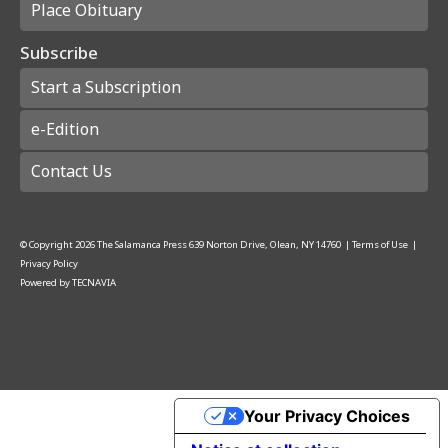
Place Obituary
Subscribe
Start a Subscription
e-Edition
Contact Us
© Copyright
2026
The Salamanca Press
639 Norton Drive, Olean, NY 14760
|
Terms of Use
|
Privacy Policy
Powered by
TECNAVIA
Your Privacy Choices