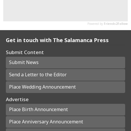
Get in touch with The Salamanca Press
Submit Content
Submit News
Send a Letter to the Editor
Place Wedding Announcement
Advertise
Place Birth Announcement
Place Anniversary Announcement