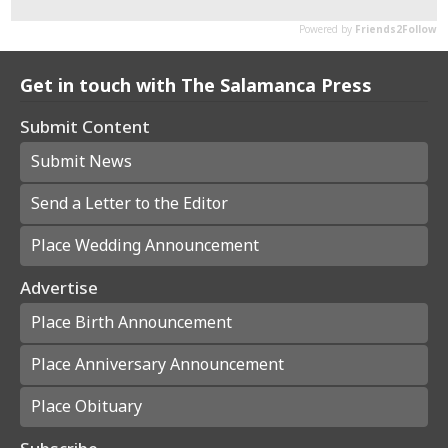
Get in touch with The Salamanca Press
Submit Content
Submit News
Send a Letter to the Editor
Place Wedding Announcement
Advertise
Place Birth Announcement
Place Anniversary Announcement
Place Obituary