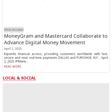
PRESS RELEASES
MoneyGram and Mastercard Collaborate to
Advance Digital Money Movement
April 2, 2025
Expands financial access, providing customers worldwide with fast,
secure and near real-time payments DALLAS and PURCHASE, N.Y. , April
2, 2025 /PRNew...
READ MORE...
LOCAL & SOCIAL