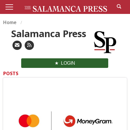
Home
Salamanca Press
LOGIN
POSTS