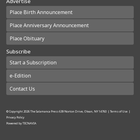
Advertise
Place Birth Announcement
Place Anniversary Announcement
Place Obituary
Subscribe
Start a Subscription
e-Edition
Contact Us
© Copyright
2026
The Salamanca Press
639 Norton Drive, Olean, NY 14760
|
Terms of Use
|
Privacy Policy
Powered by
TECNAVIA