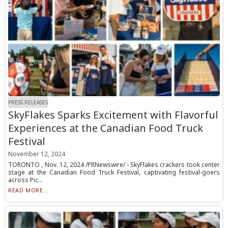
PRESS RELEASES
SkyFlakes Sparks Excitement with Flavorful
Experiences at the Canadian Food Truck
Festival
November 12, 2024
TORONTO , Nov. 12, 2024 /PRNewswire/ - SkyFlakes crackers took center
stage at the Canadian Food Truck Festival, captivating festival-goers
across Pic...
READ MORE...