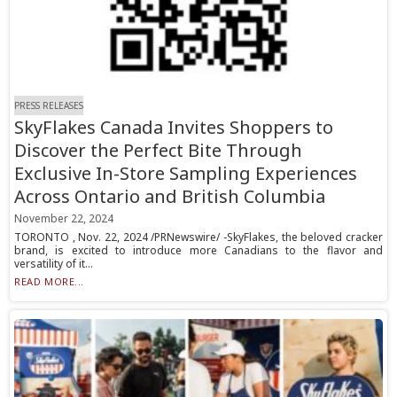
PRESS RELEASES
SkyFlakes Canada Invites Shoppers to
Discover the Perfect Bite Through
Exclusive In-Store Sampling Experiences
Across Ontario and British Columbia
November 22, 2024
TORONTO , Nov. 22, 2024 /PRNewswire/ -SkyFlakes, the beloved cracker
brand, is excited to introduce more Canadians to the flavor and
versatility of it...
READ MORE...