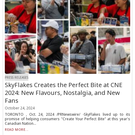
PRESS RELEASES
SkyFlakes Creates the Perfect Bite at CNE
2024: New Flavours, Nostalgia, and New
Fans
October 24, 2024
TORONTO , Oct. 24, 2024 /PRNewswire/ -SkyFlakes lived up to its
promise of helping consumers "Create Your Perfect Bite" at this year's
Canadian Nation...
READ MORE...