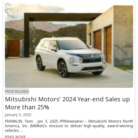
PRESS RELEASES
Mitsubishi Motors’ 2024 Year-end Sales up
More than 25%
January 3, 2025
FRANKLIN, Tenn. , Jan. 3, 2025 /PRNewswire/ -- Mitsubishi Motors North
America, Inc. (MMNA)'s mission to deliver high-quality, award-winning
vehicles ...
READ MORE...