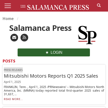
Home
Salamanca Press
LOGIN
POSTS
PRESS RELEASES
Mitsubishi Motors Reports Q1 2025 Sales
April 1, 2025
FRANKLIN, Tenn. , April 1, 2025 /PRNewswire/ -- Mitsubishi Motors North
America, Inc. (MMNA) today reported total first-quarter 2025 sales of
31,637, ...
READ MORE...