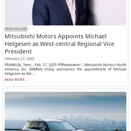
PRESS RELEASES
Mitsubishi Motors Appoints Michael
Helgesen as West-central Regional Vice
President
February 27, 2025
FRANKLIN, Tenn. , Feb. 27, 2025 /PRNewswire/ -- Mitsubishi Motors North
America, Inc. (MMNA) today announces the appointment of Michael
Helgesen as We...
READ MORE...