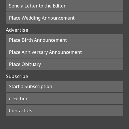
Send a Letter to the Editor
Place Wedding Announcement
Advertise
Place Birth Announcement
Place Anniversary Announcement
Place Obituary
Subscribe
Start a Subscription
e-Edition
Contact Us