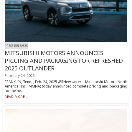
PRESS RELEASES
MITSUBISHI MOTORS ANNOUNCES
PRICING AND PACKAGING FOR REFRESHED
2025 OUTLANDER
February 24, 2025
FRANKLIN, Tenn. , Feb. 24, 2025 /PRNewswire/ -- Mitsubishi Motors North
America, Inc. (MMNA) today announced complete pricing and packaging
for the ne...
READ MORE...