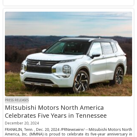
PRESS RELEASES
Mitsubishi Motors North America
Celebrates Five Years in Tennessee
December 20, 2024
FRANKLIN, Tenn. , Dec. 20, 2024 /PRNewswire/ -- Mitsubishi Motors North
America, Inc. (MMNA) is proud to celebrate its five-year anniversary in