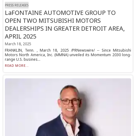
PRESS RELEASES
LaFONTAINE AUTOMOTIVE GROUP TO
OPEN TWO MITSUBISHI MOTORS
DEALERSHIPS IN GREATER DETROIT AREA,
APRIL 2025
March 18, 2025
FRANKLIN, Tenn. , March 18, 2025 /PRNewswire/ -- Since Mitsubishi
Motors North America, Inc. (MMNA) unveiled its Momentum 2030 long-
range U.S. busines...
READ MORE...