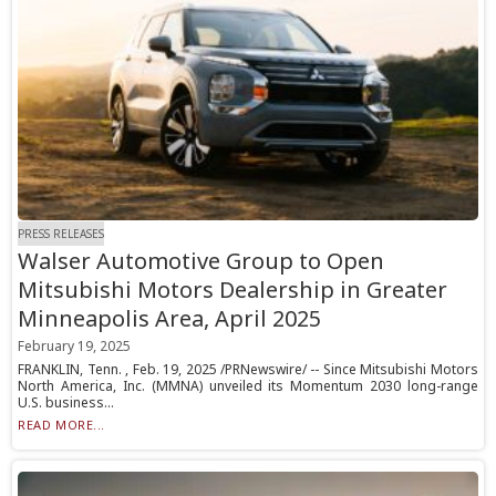
PRESS RELEASES
Walser Automotive Group to Open
Mitsubishi Motors Dealership in Greater
Minneapolis Area, April 2025
February 19, 2025
FRANKLIN, Tenn. , Feb. 19, 2025 /PRNewswire/ -- Since Mitsubishi Motors
North America, Inc. (MMNA) unveiled its Momentum 2030 long-range
U.S. business...
READ MORE...