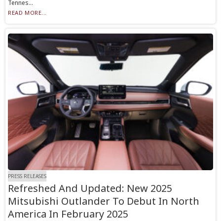
Tennes...
READ MORE...
PRESS RELEASES
Refreshed And Updated: New 2025
Mitsubishi Outlander To Debut In North
America In February 2025