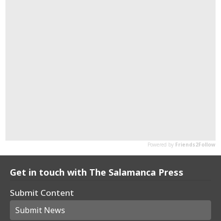
Get in touch with The Salamanca Press
Submit Content
Submit News