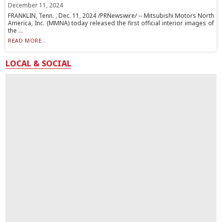
December 11, 2024
FRANKLIN, Tenn. , Dec. 11, 2024 /PRNewswire/ -- Mitsubishi Motors North
America, Inc. (MMNA) today released the first official interior images of
the ...
READ MORE...
LOCAL & SOCIAL