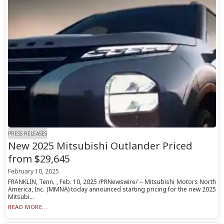
PRESS RELEASES
New 2025 Mitsubishi Outlander Priced
from $29,645
February 10, 2025
FRANKLIN, Tenn. , Feb. 10, 2025 /PRNewswire/ -- Mitsubishi Motors North
America, Inc. (MMNA) today announced starting pricing for the new 2025
Mitsubi...
READ MORE...