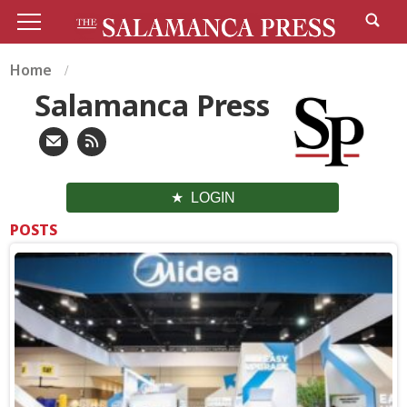
Home
Salamanca Press
LOGIN
POSTS