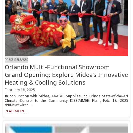
PRESS RELEASES
Orlando Multi-Functional Showroom
Grand Opening: Explore Midea’s Innovative
Heating & Cooling Solutions
February 18, 2025
In conjunction with Midea, AAA AC Supplies Inc. Brings State-of-the-Art
Climate Control to the Community KISSIMMEE, Fla. , Feb. 18, 2025
/PRNewswire/ ...
READ MORE...