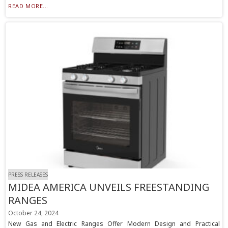
READ MORE...
PRESS RELEASES
MIDEA AMERICA UNVEILS FREESTANDING
RANGES
October 24, 2024
New Gas and Electric Ranges Offer Modern Design and Practical