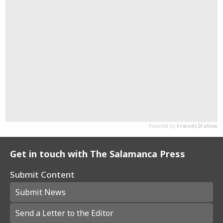
Get in touch with The Salamanca Press
Submit Content
Submit News
Send a Letter to the Editor