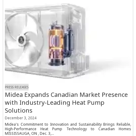
PRESS RELEASES
Midea Expands Canadian Market Presence
with Industry-Leading Heat Pump
Solutions
December 3, 2024
Midea's Commitment to Innovation and Sustainability Brings Reliable,
High-Performance Heat Pump Technology to Canadian Homes
MISSISSAUGA, ON , Dec. 3,...