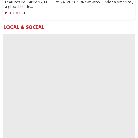
Features PARSIPPANY, N.J. , Oct. 24, 2024 /PRNewswire/ -- Midea America ,
a global leade...
READ MORE...
LOCAL & SOCIAL