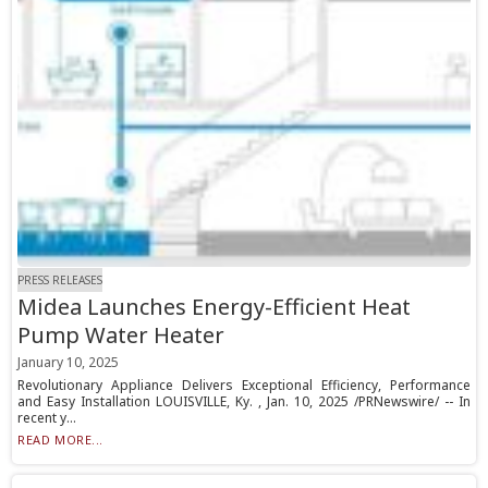
PRESS RELEASES
Midea Launches Energy-Efficient Heat
Pump Water Heater
January 10, 2025
Revolutionary Appliance Delivers Exceptional Efficiency, Performance
and Easy Installation LOUISVILLE, Ky. , Jan. 10, 2025 /PRNewswire/ -- In
recent y...
READ MORE...