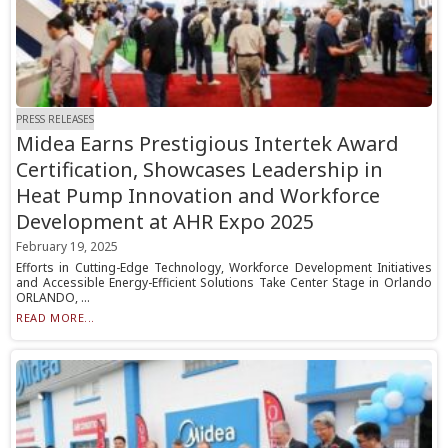
PRESS RELEASES
Midea Earns Prestigious Intertek Award
Certification, Showcases Leadership in
Heat Pump Innovation and Workforce
Development at AHR Expo 2025
February 19, 2025
Efforts in Cutting-Edge Technology, Workforce Development Initiatives
and Accessible Energy-Efficient Solutions Take Center Stage in Orlando
ORLANDO, ...
READ MORE...