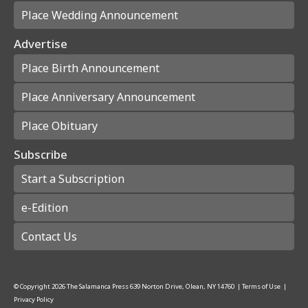
Place Wedding Announcement
Advertise
Place Birth Announcement
Place Anniversary Announcement
Place Obituary
Subscribe
Start a Subscription
e-Edition
Contact Us
© Copyright
2026
The Salamanca Press
639 Norton Drive, Olean, NY 14760
|
Terms of Use
|
Privacy Policy