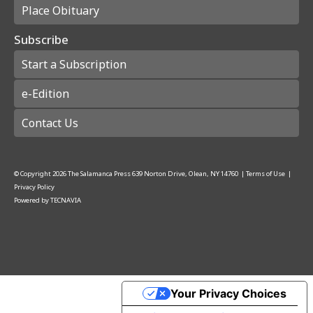
Place Obituary
Subscribe
Start a Subscription
e-Edition
Contact Us
© Copyright
2026
The Salamanca Press
639 Norton Drive, Olean, NY 14760
|
Terms of Use
|
Privacy Policy
Powered by
TECNAVIA
Your Privacy Choices