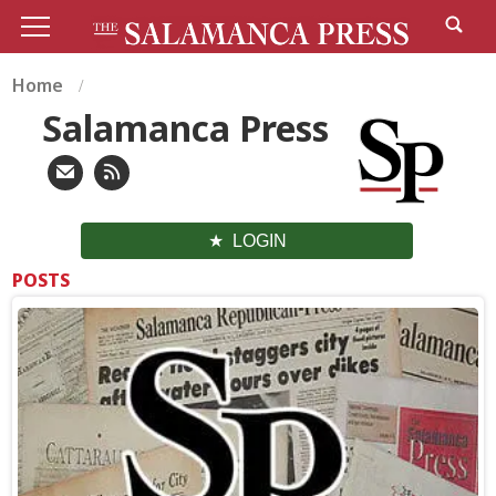
Home
Salamanca Press
LOGIN
POSTS