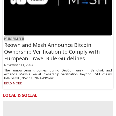
PRESS RELEASES
Reown and Mesh Announce Bitcoin
Ownership Verification to Comply with
European Travel Rule Guidelines
November 11, 2024
The announcement comes during DevCon week in Bangkok and
expands Mesh's wallet ownership verification beyond EVM chains
BANGKOK , Nov. 11, 2024 /PRNew...
READ MORE...
LOCAL & SOCIAL