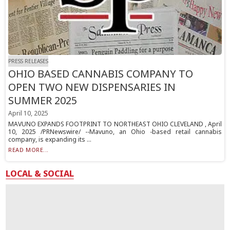
PRESS RELEASES
OHIO BASED CANNABIS COMPANY TO
OPEN TWO NEW DISPENSARIES IN
SUMMER 2025
April 10, 2025
MAVUNO EXPANDS FOOTPRINT TO NORTHEAST OHIO CLEVELAND , April
10, 2025 /PRNewswire/ --Mavuno, an Ohio -based retail cannabis
company, is expanding its ...
READ MORE...
LOCAL & SOCIAL