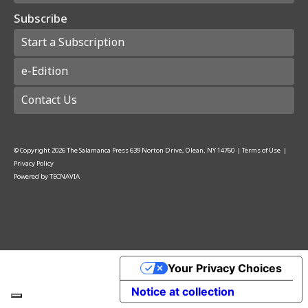
Subscribe
Start a Subscription
e-Edition
Contact Us
© Copyright
2026
The Salamanca Press
639 Norton Drive, Olean, NY 14760
|
Terms of Use
|
Privacy Policy
Powered by
TECNAVIA
Your Privacy Choices
Notice at collection