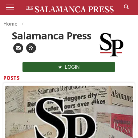
Home
Salamanca Press
LOGIN
POSTS