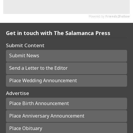
Get in touch with The Salamanca Press
Submit Content
Submit News
Send a Letter to the Editor
Place Wedding Announcement
Advertise
Place Birth Announcement
Place Anniversary Announcement
Place Obituary