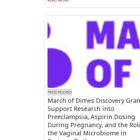
READ MORE...
PRESS RELEASES
March of Dimes Discovery Gran
Support Research into
Preeclampsia, Aspirin Dosing
During Pregnancy, and the Rol
the Vaginal Microbiome in