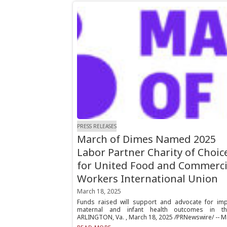
PRESS RELEASES
March of Dimes Named 2025
Labor Partner Charity of Choic
for United Food and Commerci
Workers International Union
March 18, 2025
Funds raised will support and advocate for im
maternal and infant health outcomes in t
ARLINGTON, Va. , March 18, 2025 /PRNewswire/ -- Ma