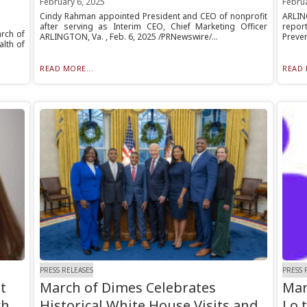
February 6, 2025
Februa
Cindy Rahman appointed President and CEO of nonprofit
ARLIN
after serving as Interim CEO, Chief Marketing Officer
repor
rch of
ARLINGTON, Va. , Feb. 6, 2025 /PRNewswire/...
Preven
alth of
READ MORE...
READ 
PRESS RELEASES
PRESS 
t
March of Dimes Celebrates
Mar
ch
Historical White House Visits and
Lo 