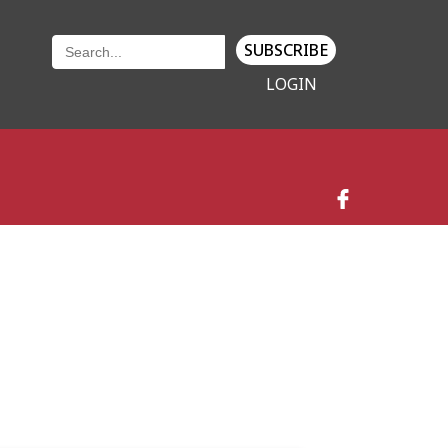
SUBSCRIBE
LOGIN