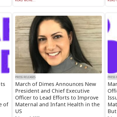
READ MORE...
READ 
PRESS RELEASES
PRESS 
ts
March of Dimes Announces New
Mar
President and Chief Executive
Off
Officer to Lead Efforts to Improve
Iss
e of
Maternal and Infant Health in the
Mat
US
But