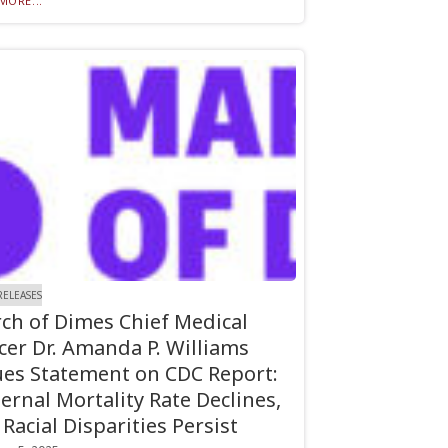
MORE...
RELEASES
ch of Dimes Chief Medical
icer Dr. Amanda P. Williams
ues Statement on CDC Report:
ernal Mortality Rate Declines,
 Racial Disparities Persist