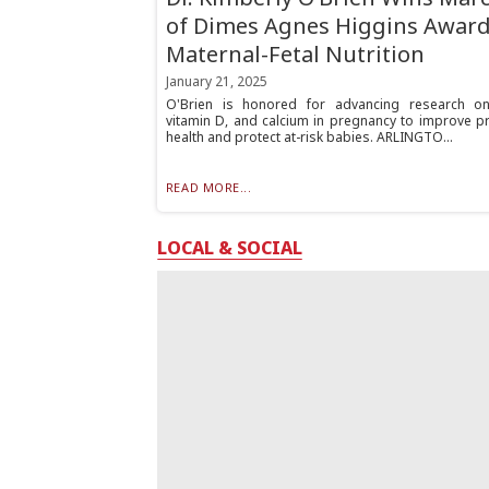
of Dimes Agnes Higgins Award
Maternal-Fetal Nutrition
January 21, 2025
O'Brien is honored for advancing research on
vitamin D, and calcium in pregnancy to improve pr
health and protect at-risk babies. ARLINGTO...
READ MORE...
LOCAL & SOCIAL