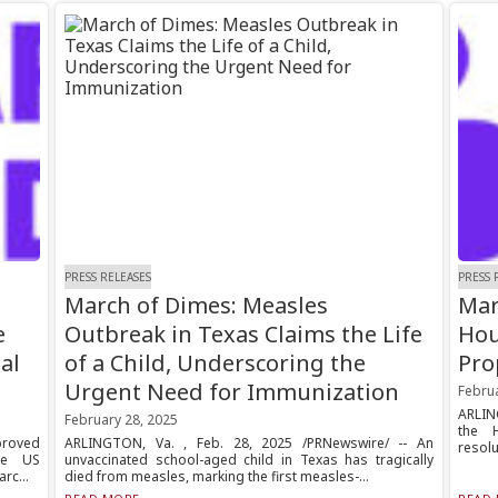
PRESS RELEASES
PRESS 
March of Dimes: Measles
Mar
e
Outbreak in Texas Claims the Life
Hou
al
of a Child, Underscoring the
Pro
Urgent Need for Immunization
Febru
ARLING
February 28, 2025
the 
proved
ARLINGTON, Va. , Feb. 28, 2025 /PRNewswire/ -- An
resolu
he US
unvaccinated school-aged child in Texas has tragically
rc...
died from measles, marking the first measles-...