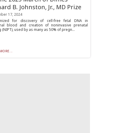
hard B. Johnston, Jr., MD Prize
ber 17, 2024
nized for discovery of cell-free fetal DNA in
nal blood and creation of noninvasive prenatal
g (NIPT), used by as many as 50% of pregn...
MORE...