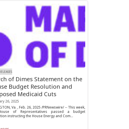
RELEASES
ch of Dimes Statement on the
se Budget Resolution and
posed Medicaid Cuts
ary 26, 2025
TON, Va. , Feb. 26, 2025 /PRNewswire/ -- This week,
House of Representatives passed a budget
tion instructing the House Energy and Com...