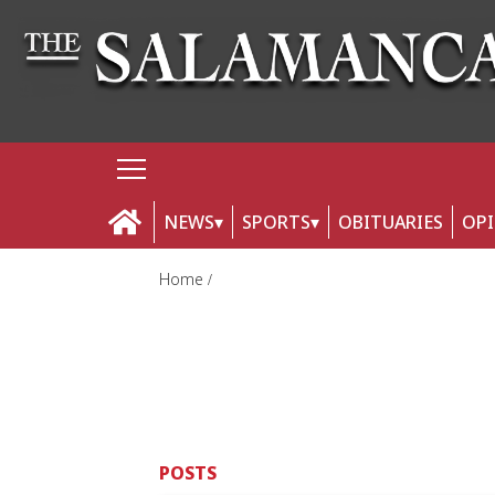
NEWS
SPORTS
OBITUARIES
OP
Home
POSTS