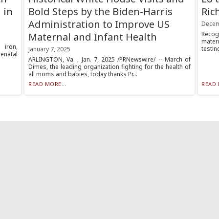
 in
Bold Steps by the Biden-Harris
Ric
Administration to Improve US
Decem
Recog
Maternal and Infant Health
mater
 iron,
testin
January 7, 2025
enatal
ARLINGTON, Va. , Jan. 7, 2025 /PRNewswire/ -- March of
Dimes, the leading organization fighting for the health of
all moms and babies, today thanks Pr...
READ MORE...
READ 