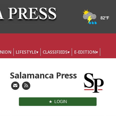
INION
LIFESTYLE
CLASSIFIEDS
E-EDITION
Salamanca Press
LOGIN