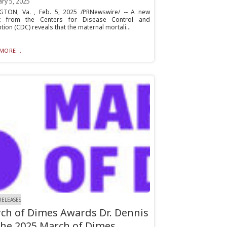
ry 5, 2025
GTON, Va. , Feb. 5, 2025 /PRNewswire/ -- A new
t from the Centers for Disease Control and
tion (CDC) reveals that the maternal mortali...
MORE...
RELEASES
ch of Dimes Awards Dr. Dennis
the 2025 March of Dimes