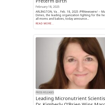
Preterm Birth
February 18, 2025
ARLINGTON, Va. , Feb. 18, 2025 /PRNewswire/ -- Ma
Dimes, the leading organization fighting for the he
all moms and babies, today announce...
READ MORE...
PRESS RELEASES
Leading Micronutrient Scientis
Dr. Kimberly O’Brien Wins Mar