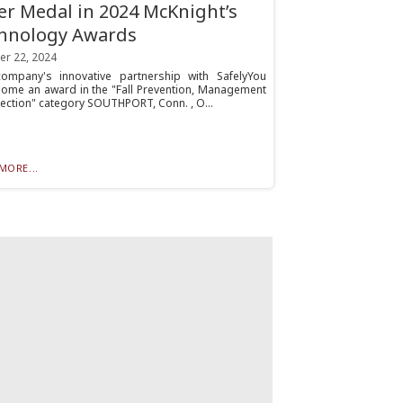
ver Medal in 2024 McKnight’s
hnology Awards
er 22, 2024
ompany's innovative partnership with SafelyYou
home an award in the "Fall Prevention, Management
ection" category SOUTHPORT, Conn. , O...
MORE...