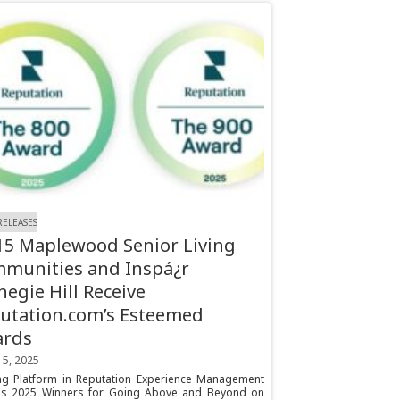
RELEASES
 15 Maplewood Senior Living
munities and Inspá¿r
negie Hill Receive
utation.com’s Esteemed
ards
 5, 2025
ng Platform in Reputation Experience Management
s 2025 Winners for Going Above and Beyond on