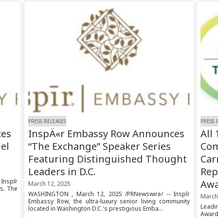
PRESS RELEASES
PRESS 
ces
InspÄ«r Embassy Row Announces
All
el
“The Exchange” Speaker Series
Com
Featuring Distinguished Thought
Car
Leaders in D.C.
Rep
Inspīr
Aw
March 12, 2025
s. The
WASHINGTON , March 12, 2025 /PRNewswire/ -- Inspīr
March
Embassy Row, the ultra-luxury senior living community
Leadi
located in Washington D.C.'s prestigious Emba...
Award