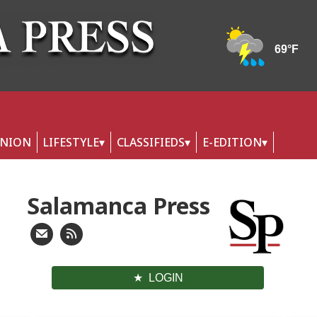
INION
LIFESTYLE
CLASSIFIEDS
E-EDITION
Salamanca Press
LOGIN