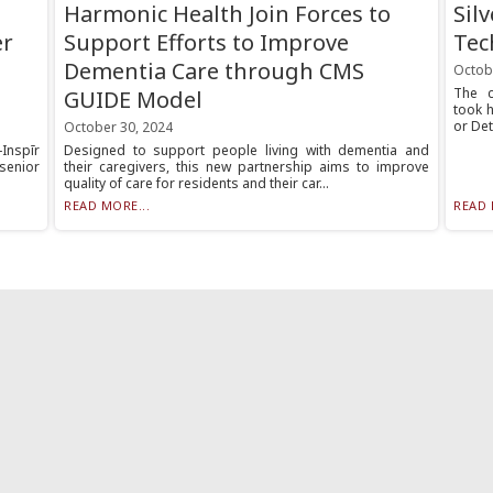
Harmonic Health Join Forces to
Sil
er
Support Efforts to Improve
Tec
Dementia Care through CMS
Octob
The c
GUIDE Model
took 
or Det
October 30, 2024
Inspīr
Designed to support people living with dementia and
senior
their caregivers, this new partnership aims to improve
quality of care for residents and their car...
READ MORE...
READ 