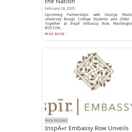
the Nation
February 26, 2025
Upcoming Partnerships with George Washi
University Brings College Students and Older 
Together at Inspīr Embassy Row, Washingto
BOSTON...
READ MORE...
PRESS RELEASES
InspÄ«r Embassy Row Unveils