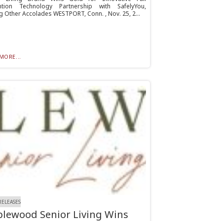
ntion Technology Partnership with SafelyYou,
 Other Accolades WESTPORT, Conn. , Nov. 25, 2...
MORE...
RELEASES
lewood Senior Living Wins