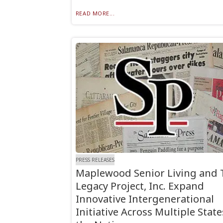
READ MORE...
PRESS RELEASES
Maplewood Senior Living and 
Legacy Project, Inc. Expand
Innovative Intergenerational
Initiative Across Multiple State