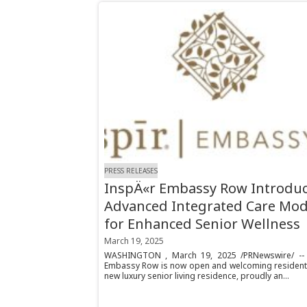
PRESS RELEASES
InspÄ«r Embassy Row Introdu
Advanced Integrated Care Mod
for Enhanced Senior Wellness
March 19, 2025
WASHINGTON , March 19, 2025 /PRNewswire/ -- 
Embassy Row is now open and welcoming resident
new luxury senior living residence, proudly an...