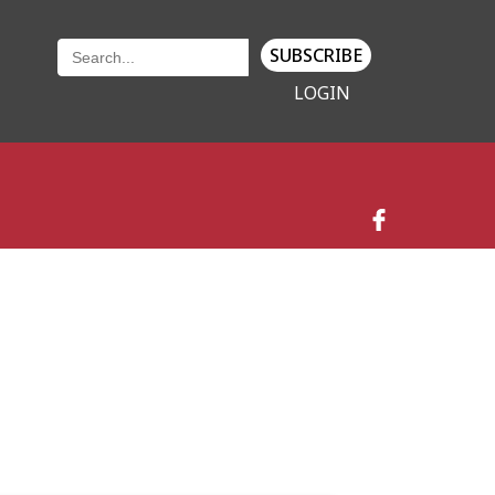
SUBSCRIBE
LOGIN