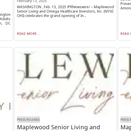
February 13, 2025
Preve
WASHINGTON , Feb. 13, 2025 /PRNewswire/ -- Maplewood
Among
Senior Living and Omega Healthcare Investors, Inc. (NYSE:
ngton
OHI) celebrates the grand opening of In...
Adults
n, DC
READ MORE...
READ 
PRESS RELEASES
PRESS 
Maplewood Senior Living and
Map