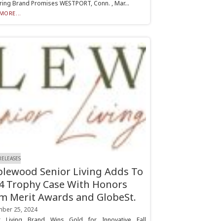
ring Brand Promises WESTPORT, Conn. , Mar...
MORE...
RELEASES
lewood Senior Living Adds To
4 Trophy Case With Honors
m Merit Awards and GlobeSt.
ber 25, 2024
r Living Brand Wins Gold for Innovative Fall