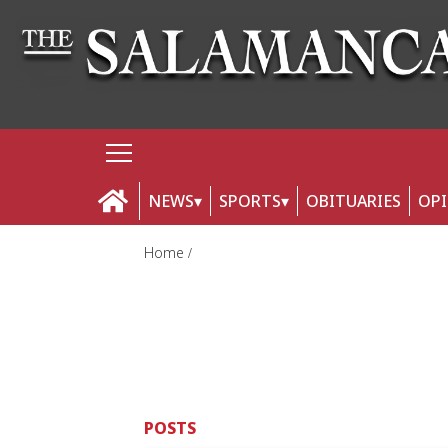
NEWS
SPORTS
OBITUARIES
OP
Home
POSTS