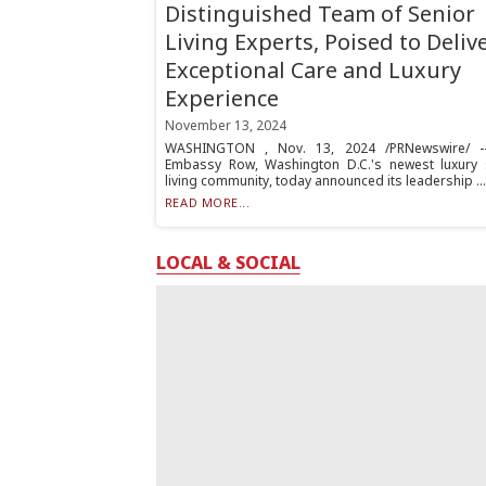
Distinguished Team of Senior
Living Experts, Poised to Deliv
Exceptional Care and Luxury
Experience
November 13, 2024
WASHINGTON , Nov. 13, 2024 /PRNewswire/ --
Embassy Row, Washington D.C.'s newest luxury 
living community, today announced its leadership ...
READ MORE...
LOCAL & SOCIAL