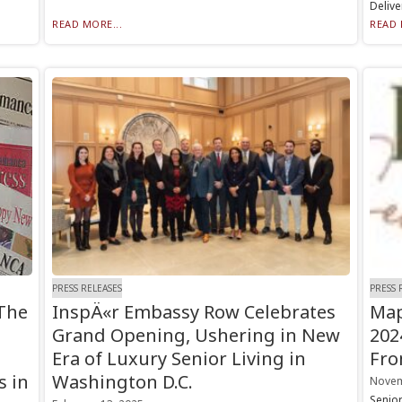
Delive
READ MORE...
READ 
PRESS RELEASES
PRESS 
The
InspÄ«r Embassy Row Celebrates
Map
Grand Opening, Ushering in New
202
Era of Luxury Senior Living in
Fro
s in
Washington D.C.
Novem
Senio