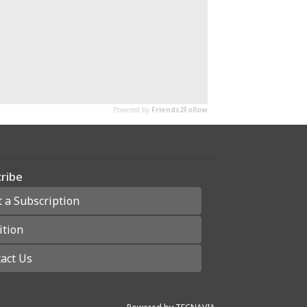
ribe
t a Subscription
ition
act Us