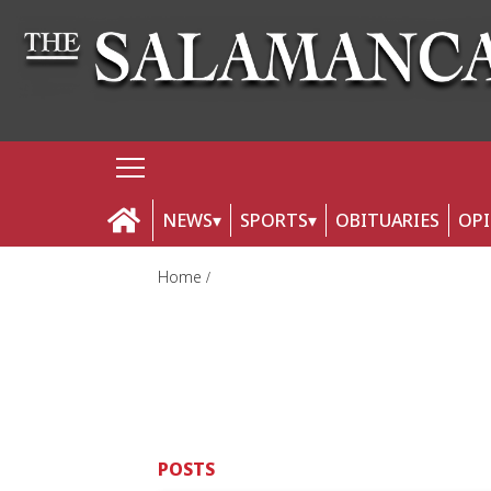
NEWS
SPORTS
OBITUARIES
OP
Home
POSTS