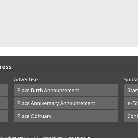
Press
Advertise
Subsc
Place Birth Announcement
Star
Place Anniversary Announcement
e-Ed
Place Obituary
Cont