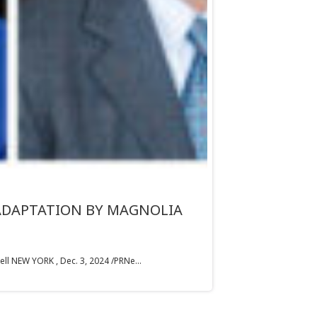
 ADAPTATION BY MAGNOLIA
 NEW YORK , Dec. 3, 2024 /PRNe...