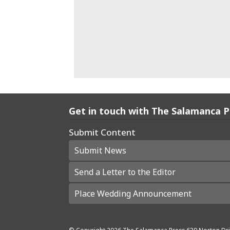
Get in touch with The Salamanca 
Submit Content
Submit News
Send a Letter to the Editor
Place Wedding Announcement