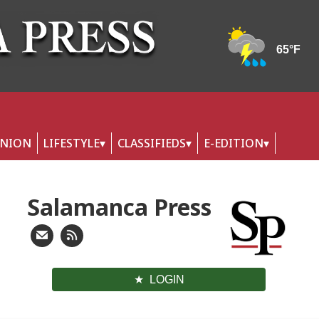
INION
LIFESTYLE
CLASSIFIEDS
E-EDITION
Salamanca Press
LOGIN