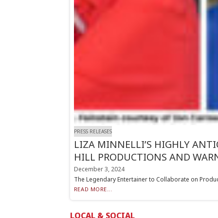
PRESS RELEASES
LIZA MINNELLI’S HIGHLY ANT
HILL PRODUCTIONS AND WARN
December 3, 2024
The Legendary Entertainer to Collaborate on Pro
READ MORE...
LOCAL & SOCIAL