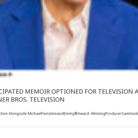
ICIPATED MEMOIR OPTIONED FOR TELEVISION
ER BROS. TELEVISION
duction Alongside MichaelFeinsteinandEmmy®Award–WinningProducerSamHaskell