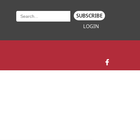
SUBSCRIBE
LOGIN