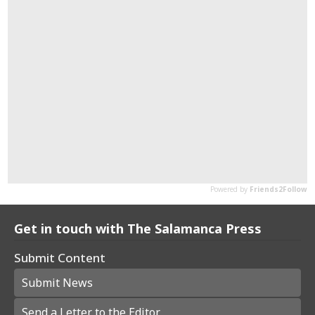
Get in touch with The Salamanca Press
Submit Content
Submit News
Send a Letter to the Editor