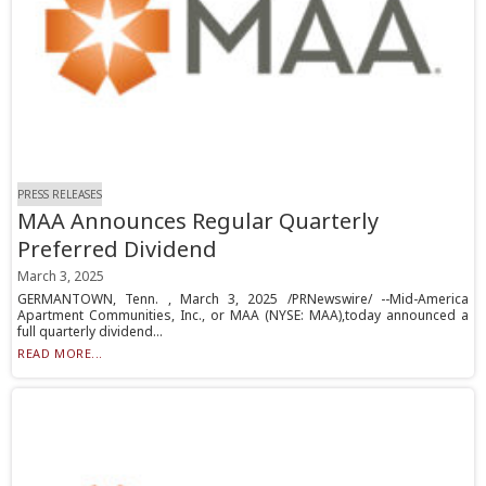
PRESS RELEASES
MAA Announces Regular Quarterly
Preferred Dividend
March 3, 2025
GERMANTOWN, Tenn. , March 3, 2025 /PRNewswire/ --Mid-America
Apartment Communities, Inc., or MAA (NYSE: MAA),today announced a
full quarterly dividend...
READ MORE...