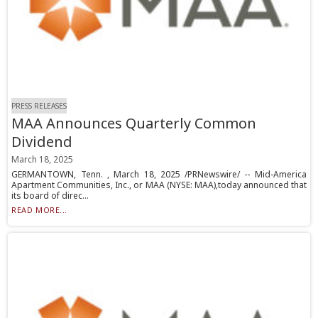
PRESS RELEASES
MAA Announces Quarterly Common
Dividend
March 18, 2025
GERMANTOWN, Tenn. , March 18, 2025 /PRNewswire/ -- Mid-America
Apartment Communities, Inc., or MAA (NYSE: MAA),today announced that
its board of direc...
READ MORE...