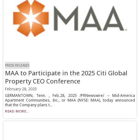
PRESS RELEASES
MAA to Participate in the 2025 Citi Global
Property CEO Conference
February 28, 2025
GERMANTOWN, Tenn. , Feb.28, 2025 /PRNewswire/ -- Mid-America
Apartment Communities, Inc., or MAA (NYSE: MAA), today announced
that the Company plans t...
READ MORE...