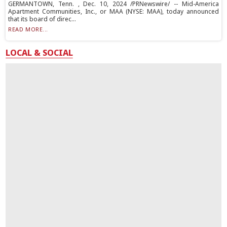
GERMANTOWN, Tenn. , Dec. 10, 2024 /PRNewswire/ -- Mid-America
Apartment Communities, Inc., or MAA (NYSE: MAA), today announced
that its board of direc...
READ MORE...
LOCAL & SOCIAL