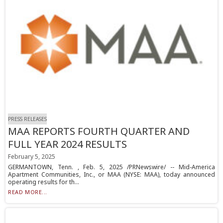
PRESS RELEASES
MAA REPORTS FOURTH QUARTER AND
FULL YEAR 2024 RESULTS
February 5, 2025
GERMANTOWN, Tenn. , Feb. 5, 2025 /PRNewswire/ -- Mid-America
Apartment Communities, Inc., or MAA (NYSE: MAA), today announced
operating results for th...
READ MORE...