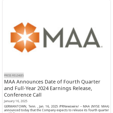
PRESS RELEASES
MAA Announces Date of Fourth Quarter
and Full-Year 2024 Earnings Release,
Conference Call
January 16, 2025
GERMANTOWN, Tenn. , Jan. 16, 2025 /PRNewswire/ -- MAA (NYSE: MAA)
announced today that the Company expects to release its fourth quarter