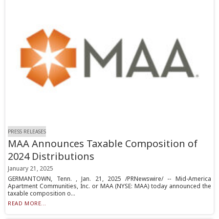
PRESS RELEASES
MAA Announces Taxable Composition of
2024 Distributions
January 21, 2025
GERMANTOWN, Tenn. , Jan. 21, 2025 /PRNewswire/ -- Mid-America
Apartment Communities, Inc. or MAA (NYSE: MAA) today announced the
taxable composition o...
READ MORE...