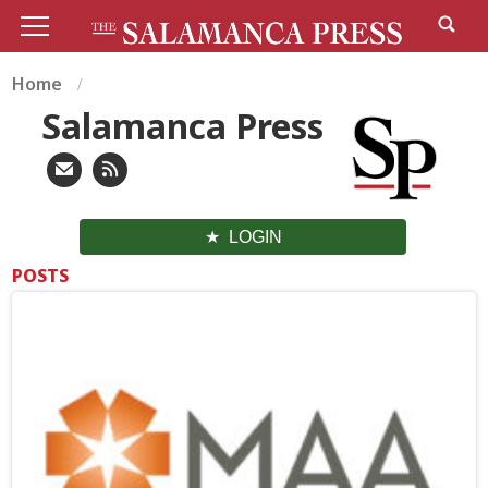
Home
Salamanca Press
LOGIN
POSTS