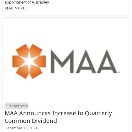
appointment of A. Bradley ...
READ MORE...
PRESS RELEASES
MAA Announces Increase to Quarterly
Common Dividend
December 10, 2024