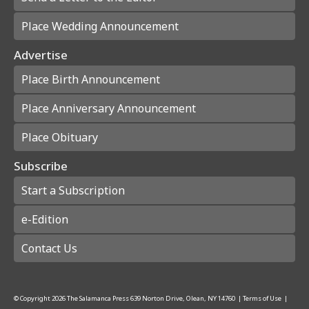
Place Wedding Announcement
Advertise
Place Birth Announcement
Place Anniversary Announcement
Place Obituary
Subscribe
Start a Subscription
e-Edition
Contact Us
© Copyright
2026
The Salamanca Press
639 Norton Drive, Olean, NY 14760
|
Terms of Use
|