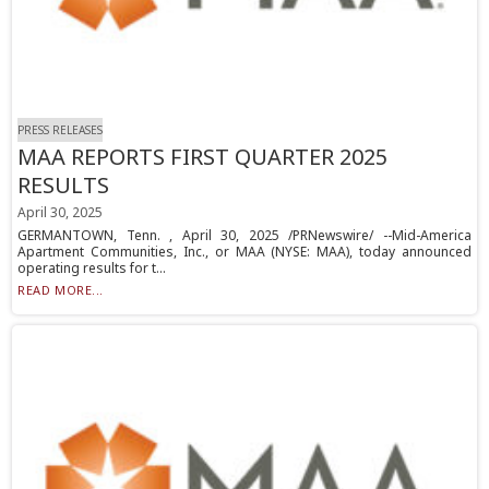
PRESS RELEASES
MAA REPORTS FIRST QUARTER 2025
RESULTS
April 30, 2025
GERMANTOWN, Tenn. , April 30, 2025 /PRNewswire/ --Mid-America
Apartment Communities, Inc., or MAA (NYSE: MAA), today announced
operating results for t...
READ MORE...