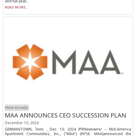
and full-year...
READ MORE...
PRESS RELEASES
MAA ANNOUNCES CEO SUCCESSION PLAN
December 10, 2024
GERMANTOWN, Tenn. , Dec. 10, 2024 /PRNewswire/ -- Mid-America
Apartment Communities, Inc., ("MAA") (NYSE: MAA)announced the