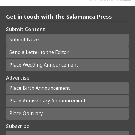
Get in touch with The Salamanca Press
Submit Content
Submit News
Send a Letter to the Editor
Place Wedding Announcement
Advertise
Place Birth Announcement
Place Anniversary Announcement
Place Obituary
Subscribe