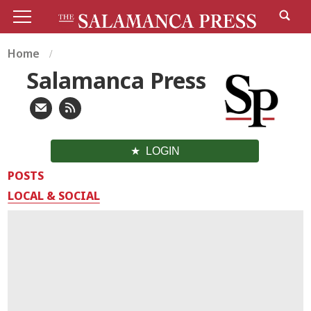
Home
Salamanca Press
LOGIN
POSTS
LOCAL & SOCIAL