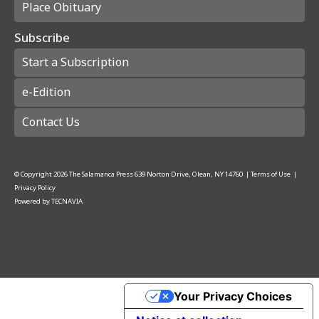
Place Obituary
Subscribe
Start a Subscription
e-Edition
Contact Us
© Copyright
2026
The Salamanca Press
639 Norton Drive, Olean, NY 14760
|
Terms of Use
|
Privacy Policy
Powered by
TECNAVIA
Your Privacy Choices