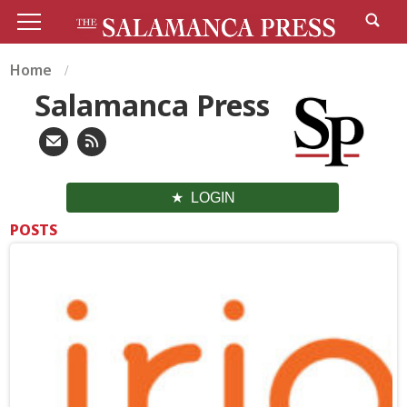
Home
Salamanca Press
LOGIN
POSTS