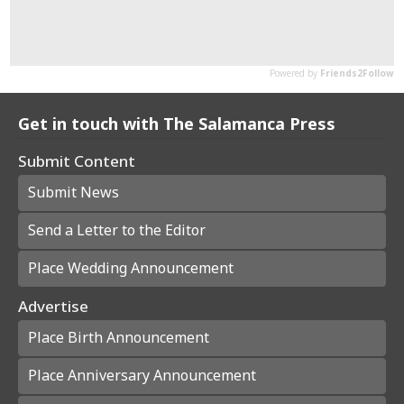
Get in touch with The Salamanca Press
Submit Content
Submit News
Send a Letter to the Editor
Place Wedding Announcement
Advertise
Place Birth Announcement
Place Anniversary Announcement