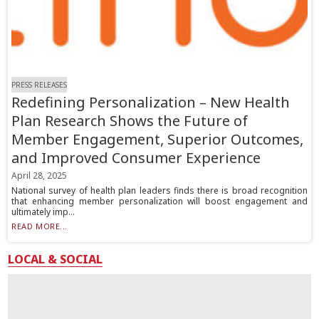
PRESS RELEASES
Redefining Personalization – New Health
Plan Research Shows the Future of
Member Engagement, Superior Outcomes,
and Improved Consumer Experience
April 28, 2025
National survey of health plan leaders finds there is broad recognition
that enhancing member personalization will boost engagement and
ultimately imp...
READ MORE...
LOCAL & SOCIAL