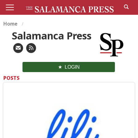
Home
Salamanca Press
LOGIN
POSTS