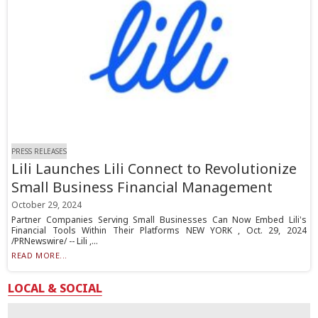
PRESS RELEASES
Lili Launches Lili Connect to Revolutionize
Small Business Financial Management
October 29, 2024
Partner Companies Serving Small Businesses Can Now Embed Lili's
Financial Tools Within Their Platforms NEW YORK , Oct. 29, 2024
/PRNewswire/ -- Lili ,...
READ MORE...
LOCAL & SOCIAL