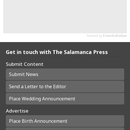
Get in touch with The Salamanca Press
Submit Content
Submit News
Send a Letter to the Editor
Place Wedding Announcement
Advertise
Place Birth Announcement