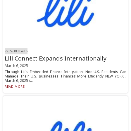
PRESS RELEASES
Lili Connect Expands Internationally
March 6, 2025
Through Lili's Embedded Finance Integration, Non-U.S. Residents Can
Manage Their U.S. Businesses' Finances More Efficiently NEW YORK ,
March 6, 2025 /...
READ MORE...