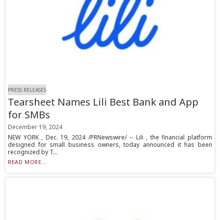
PRESS RELEASES
Tearsheet Names Lili Best Bank and App
for SMBs
December 19, 2024
NEW YORK , Dec. 19, 2024 /PRNewswire/ -- Lili , the financial platform
designed for small business owners, today announced it has been
recognized by T...
READ MORE...