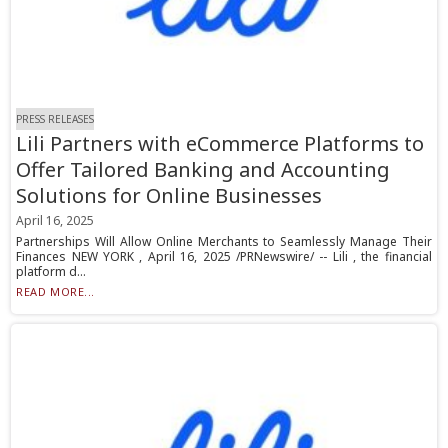
PRESS RELEASES
Lili Partners with eCommerce Platforms to
Offer Tailored Banking and Accounting
Solutions for Online Businesses
April 16, 2025
Partnerships Will Allow Online Merchants to Seamlessly Manage Their
Finances NEW YORK , April 16, 2025 /PRNewswire/ -- Lili , the financial
platform d...
READ MORE...