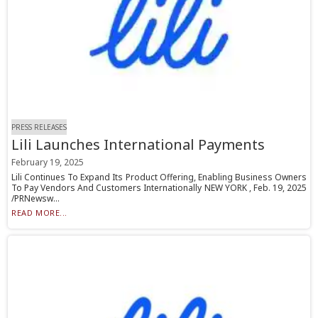
PRESS RELEASES
Lili Launches International Payments
February 19, 2025
Lili Continues To Expand Its Product Offering, Enabling Business Owners
To Pay Vendors And Customers Internationally NEW YORK , Feb. 19, 2025
/PRNewsw...
READ MORE...