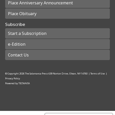
Place Anniversary Announcement
Place Obituary
Subscribe
Start a Subscription
e-Edition
Contact Us
© Copyright
2026
The Salamanca Press
639 Norton Drive, Olean, NY 14760
|
Terms of Use
|
Privacy Policy
Powered by
TECNAVIA