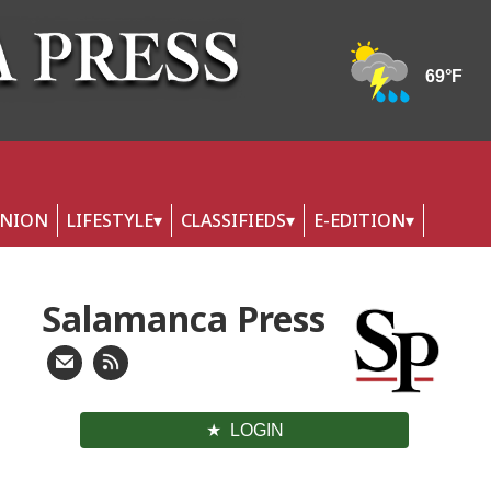
INION
LIFESTYLE
CLASSIFIEDS
E-EDITION
Salamanca Press
LOGIN