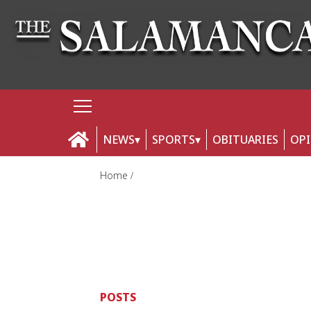
NEWS
SPORTS
OBITUARIES
OP
Home
POSTS