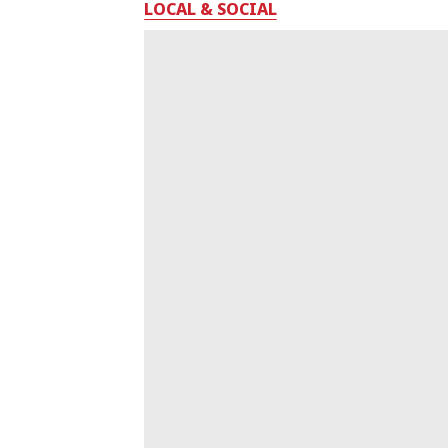
LOCAL & SOCIAL