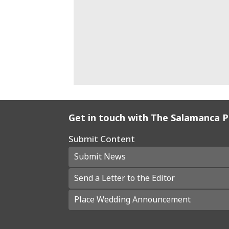
Get in touch with The Salamanca 
Submit Content
Submit News
Send a Letter to the Editor
Place Wedding Announcement