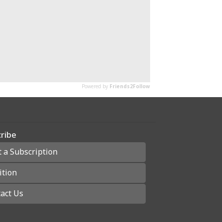
ribe
t a Subscription
ition
act Us