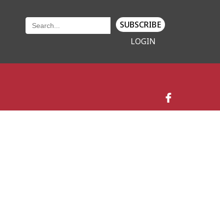
SUBSCRIBE
LOGIN