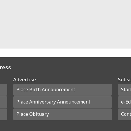
Press
Advertise
Subsc
Place Birth Announcement
Star
Place Anniversary Announcement
e-Ed
Place Obituary
Cont