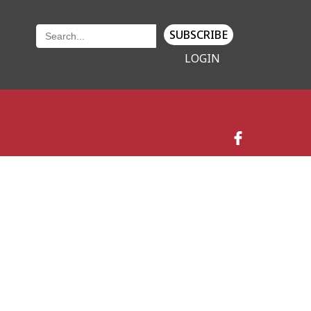
SUBSCRIBE
LOGIN