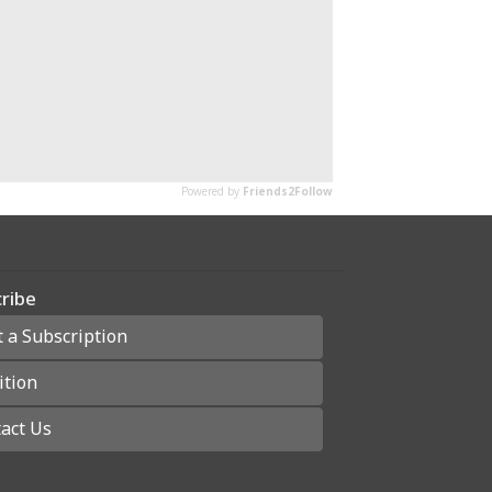
ribe
t a Subscription
ition
act Us