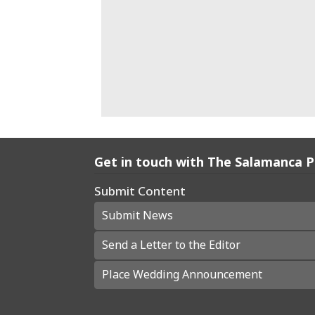
Get in touch with The Salamanca 
Submit Content
Submit News
Send a Letter to the Editor
Place Wedding Announcement