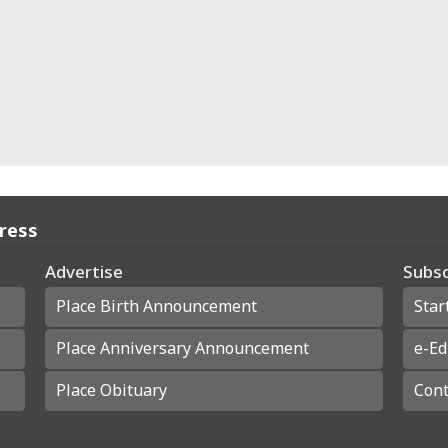
Press
Advertise
Subsc
Place Birth Announcement
Star
Place Anniversary Announcement
e-Ed
Place Obituary
Cont