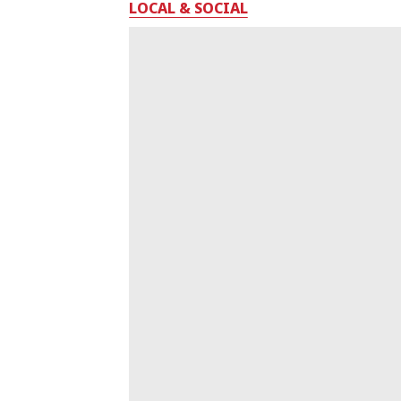
LOCAL & SOCIAL