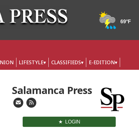
INION
LIFESTYLE
CLASSIFIEDS
E-EDITION
Salamanca Press
LOGIN