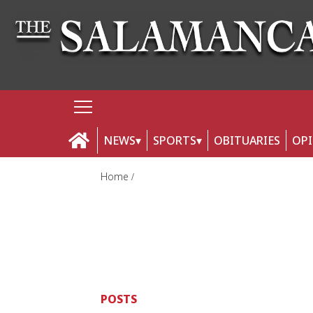
NEWS
SPORTS
OBITUARIES
OP
Home
POSTS