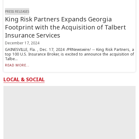
PRESS RELEASES
King Risk Partners Expands Georgia
Footprint with the Acquisition of Talbert
Insurance Services
December 17, 2024
GAINESVILLE, Fla. , Dec. 17, 2024 /PRNewswire/ -- King Risk Partners, a
top 100 U.S. Insurance Broker, is excited to announce the acquisition of
Talbe...
READ MORE...
LOCAL & SOCIAL