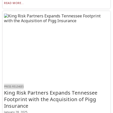
READ MORE...
PRESS RELEASES
King Risk Partners Expands Tennessee
Footprint with the Acquisition of Pigg
Insurance
January 28, 2025