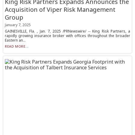
King Risk Partners Expands Announces the
Acquisition of Viper Risk Management
Group
January 7, 2025
GAINESVILLE, Fla. , Jan. 7, 2025 /PRNewswire/ -- King Risk Partners, a
rapidly growing insurance broker with offices throughout the broader
Eastern an...
READ MORE...