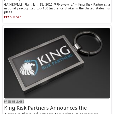
GAINESVILLE, Fla. , Jan. 28, 2025 /PRNewswire/ -- King Risk Partners, a
nationally recognized top 100 Insurance Broker in the United States , is
pleas...
READ MORE...
PRESS RELEASES
King Risk Partners Announces the