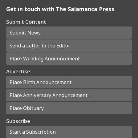
Get in touch with The Salamanca Press
Submit Content
Submit News
Send a Letter to the Editor
Place Wedding Announcement
Advertise
Place Birth Announcement
Place Anniversary Announcement
Place Obituary
Subscribe
Start a Subscription