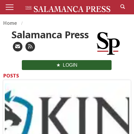
Home
Salamanca Press
LOGIN
POSTS