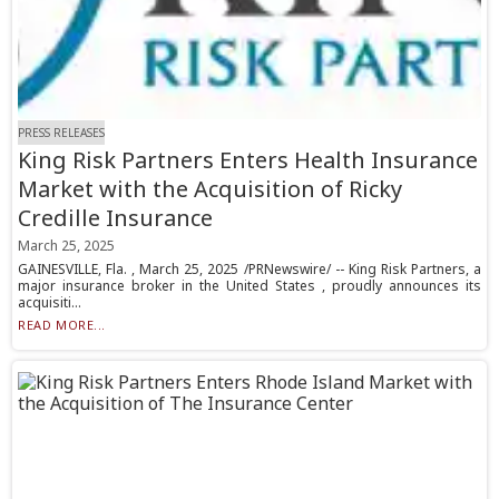
PRESS RELEASES
King Risk Partners Enters Health Insurance
Market with the Acquisition of Ricky
Credille Insurance
March 25, 2025
GAINESVILLE, Fla. , March 25, 2025 /PRNewswire/ -- King Risk Partners, a
major insurance broker in the United States , proudly announces its
acquisiti...
READ MORE...