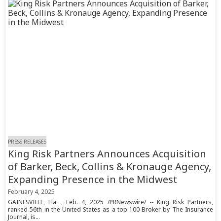
PRESS RELEASES
King Risk Partners Announces Acquisition
of Barker, Beck, Collins & Kronauge Agency,
Expanding Presence in the Midwest
February 4, 2025
GAINESVILLE, Fla. , Feb. 4, 2025 /PRNewswire/ -- King Risk Partners,
ranked 56th in the United States as a top 100 Broker by The Insurance
Journal, is...