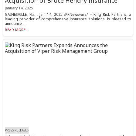
Acquisition of Bruce Hendry Insurance
January 14, 2025
GAINESVILLE, Fla. , Jan. 14, 2025 /PRNewswire/ -- King Risk Partners, a
leading provider of comprehensive insurance solutions, is pleased to
announce ...
READ MORE...
PRESS RELEASES