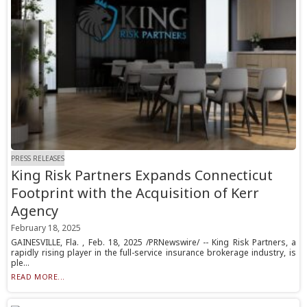
PRESS RELEASES
King Risk Partners Expands Connecticut
Footprint with the Acquisition of Kerr
Agency
February 18, 2025
GAINESVILLE, Fla. , Feb. 18, 2025 /PRNewswire/ -- King Risk Partners, a
rapidly rising player in the full-service insurance brokerage industry, is
ple...
READ MORE...