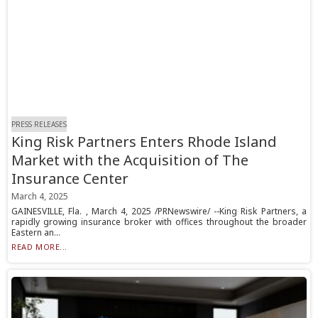
PRESS RELEASES
King Risk Partners Enters Rhode Island
Market with the Acquisition of The
Insurance Center
March 4, 2025
GAINESVILLE, Fla. , March 4, 2025 /PRNewswire/ --King Risk Partners, a
rapidly growing insurance broker with offices throughout the broader
Eastern an...
READ MORE...