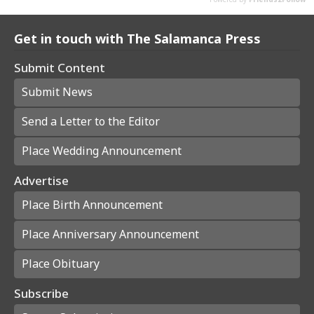
Get in touch with The Salamanca Press
Submit Content
Submit News
Send a Letter to the Editor
Place Wedding Announcement
Advertise
Place Birth Announcement
Place Anniversary Announcement
Place Obituary
Subscribe