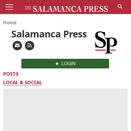
Home
Salamanca Press
LOGIN
POSTS
LOCAL & SOCIAL