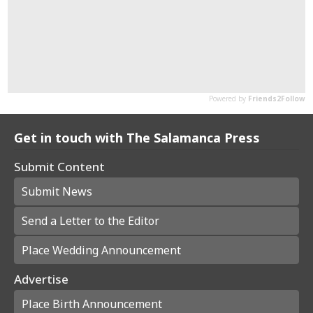
Get in touch with The Salamanca Press
Submit Content
Submit News
Send a Letter to the Editor
Place Wedding Announcement
Advertise
Place Birth Announcement