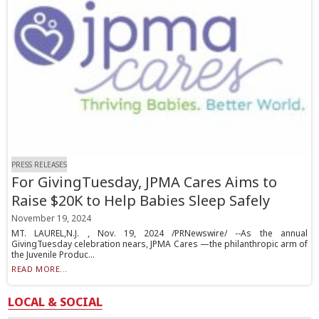
PRESS RELEASES
For GivingTuesday, JPMA Cares Aims to
Raise $20K to Help Babies Sleep Safely
November 19, 2024
MT. LAUREL,N.J. , Nov. 19, 2024 /PRNewswire/ --As the annual
GivingTuesday celebration nears, JPMA Cares —the philanthropic arm of
the Juvenile Produc...
READ MORE...
LOCAL & SOCIAL