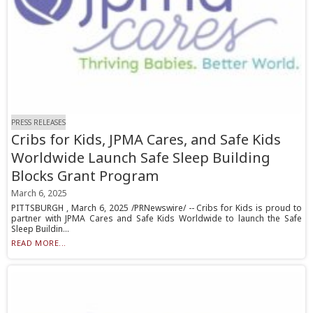
PRESS RELEASES
Cribs for Kids, JPMA Cares, and Safe Kids
Worldwide Launch Safe Sleep Building
Blocks Grant Program
March 6, 2025
PITTSBURGH , March 6, 2025 /PRNewswire/ -- Cribs for Kids is proud to
partner with JPMA Cares and Safe Kids Worldwide to launch the Safe
Sleep Buildin...
READ MORE...