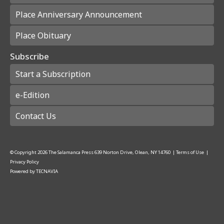
Place Anniversary Announcement
Place Obituary
Subscribe
Start a Subscription
e-Edition
Contact Us
© Copyright
2026
The Salamanca Press
639 Norton Drive, Olean, NY 14760
|
Terms of Use
|
Privacy Policy
Powered by
TECNAVIA