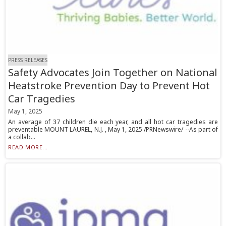
PRESS RELEASES
Safety Advocates Join Together on National
Heatstroke Prevention Day to Prevent Hot
Car Tragedies
May 1, 2025
An average of 37 children die each year, and all hot car tragedies are
preventable MOUNT LAUREL, N.J. , May 1, 2025 /PRNewswire/ --As part of
a collab...
READ MORE...