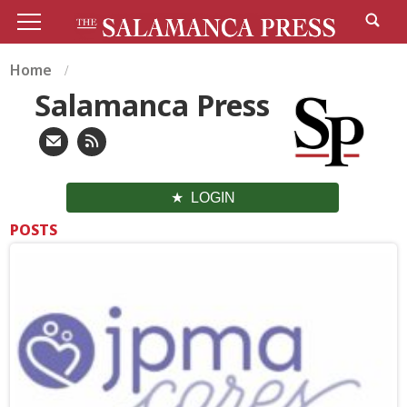
Home
Salamanca Press
LOGIN
POSTS